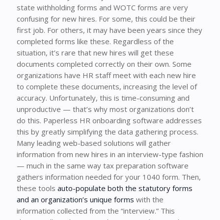
state withholding forms and WOTC forms are very
confusing for new hires. For some, this could be their
first job. For others, it may have been years since they
completed forms like these. Regardless of the
situation, it’s rare that new hires will get these
documents completed correctly on their own. Some
organizations have HR staff meet with each new hire
to complete these documents, increasing the level of
accuracy. Unfortunately, this is time-consuming and
unproductive — that’s why most organizations don’t
do this. Paperless HR onboarding software addresses
this by greatly simplifying the data gathering process.
Many leading web-based solutions will gather
information from new hires in an interview-type fashion
— much in the same way tax preparation software
gathers information needed for your 1040 form. Then,
these tools
auto-populate both the statutory forms
and an organization’s unique forms
with the
information collected from the “interview.” This