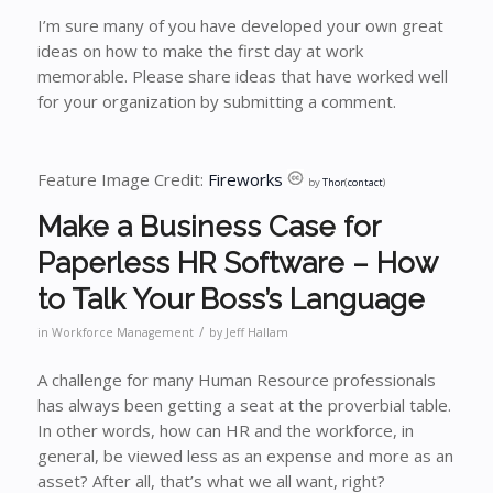
I’m sure many of you have developed your own great
ideas on how to make the first day at work
memorable. Please share ideas that have worked well
for your organization by submitting a comment.
Feature Image Credit:
Fireworks
by
Thor
(
contact
)
Make a Business Case for
Paperless HR Software – How
to Talk Your Boss’s Language
/
in
Workforce Management
by
Jeff Hallam
A challenge for many Human Resource professionals
has always been getting a seat at the proverbial table.
In other words, how can HR and the workforce, in
general, be viewed less as an expense and more as an
asset? After all, that’s what we all want, right?