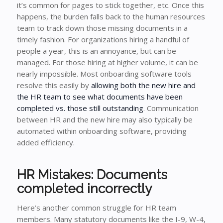
it’s common for pages to stick together, etc. Once this
happens, the burden falls back to the human resources
team to track down those missing documents in a
timely fashion. For organizations hiring a handful of
people a year, this is an annoyance, but can be
managed. For those hiring at higher volume, it can be
nearly impossible. Most onboarding software tools
resolve this easily by
allowing both the new hire and
the HR team to see what documents have been
completed vs. those still outstanding
. Communication
between HR and the new hire may also typically be
automated within onboarding software, providing
added efficiency.
HR Mistakes: Documents
completed incorrectly
Here’s another common struggle for HR team
members. Many statutory documents like the I-9, W-4,