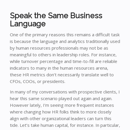
Speak the Same Business
Language
One of the primary reasons this remains a difficult task
is because the language and analytics traditionally used
by human resources professionals may not be as
meaningful to others in leadership roles. For instance,
while turnover percentage and time-to-fill are reliable
indicators to many in the human resources arena,
these HR metrics don’t necessarily translate well to
CFOs, COOs, or presidents.
In many of my conversations with prospective clients, I
hear this same scenario played out again and again.
However lately, I’m seeing more frequent instances
where changing how HR folks think to more closely
align with other organizational leaders can turn this
tide. Let’s take human capital, for instance. In particular,