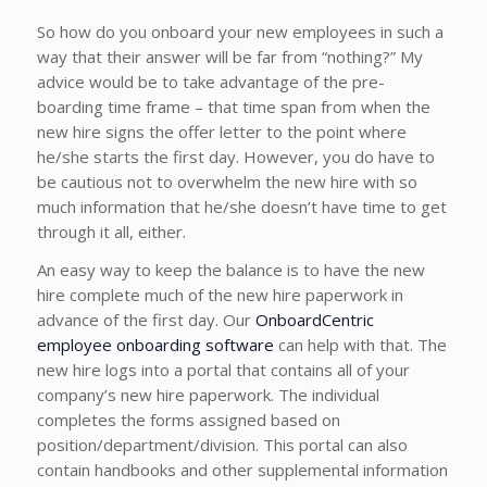
So how do you onboard your new employees in such a
way that their answer will be far from “nothing?” My
advice would be to take advantage of the pre-
boarding time frame – that time span from when the
new hire signs the offer letter to the point where
he/she starts the first day. However, you do have to
be cautious not to overwhelm the new hire with so
much information that he/she doesn’t have time to get
through it all, either.
An easy way to keep the balance is to have the new
hire complete much of the new hire paperwork in
advance of the first day. Our
OnboardCentric
employee onboarding software
can help with that. The
new hire logs into a portal that contains all of your
company’s new hire paperwork. The individual
completes the forms assigned based on
position/department/division. This portal can also
contain handbooks and other supplemental information