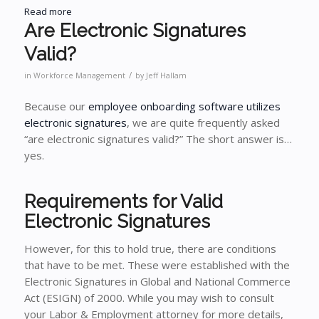
Read more
Are Electronic Signatures
Valid?
/
in
Workforce Management
by
Jeff Hallam
Because our
employee onboarding software utilizes
electronic signatures
, we are quite frequently asked
“are electronic signatures valid?” The short answer is…
yes.
Requirements for Valid
Electronic Signatures
However, for this to hold true, there are conditions
that have to be met. These were established with the
Electronic Signatures in Global and National Commerce
Act (ESIGN) of 2000. While you may wish to consult
your Labor & Employment attorney for more details,