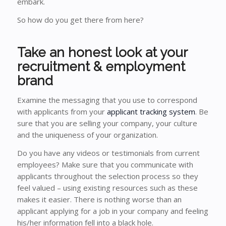
embark.
So how do you get there from here?
Take an honest look at your
recruitment & employment
brand
Examine the messaging that you use to correspond
with applicants from your
applicant tracking system
. Be
sure that you are selling your company, your culture
and the uniqueness of your organization.
Do you have any videos or testimonials from current
employees? Make sure that you communicate with
applicants throughout the selection process so they
feel valued – using existing resources such as these
makes it easier. There is nothing worse than an
applicant applying for a job in your company and feeling
his/her information fell into a black hole.