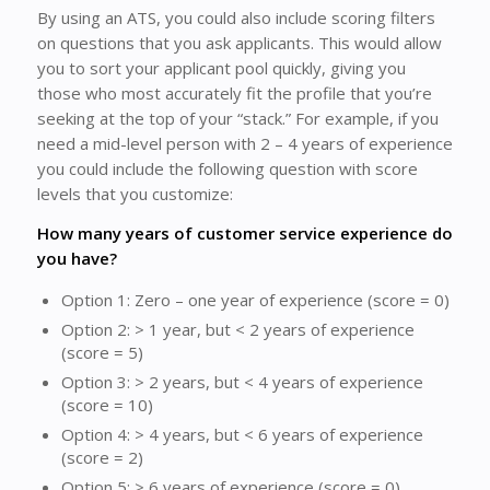
By using an ATS, you could also include scoring filters
on questions that you ask applicants. This would allow
you to sort your applicant pool quickly, giving you
those who most accurately fit the profile that you’re
seeking at the top of your “stack.” For example, if you
need a mid-level person with 2 – 4 years of experience
you could include the following question with score
levels that you customize:
How many years of customer service experience do
you have?
Option 1: Zero – one year of experience (score = 0)
Option 2: > 1 year, but < 2 years of experience
(score = 5)
Option 3: > 2 years, but < 4 years of experience
(score = 10)
Option 4: > 4 years, but < 6 years of experience
(score = 2)
Option 5: > 6 years of experience (score = 0)