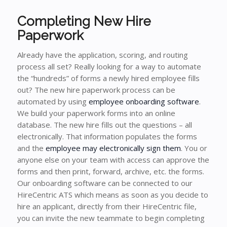
Completing New Hire
Paperwork
Already have the application, scoring, and routing
process all set? Really looking for a way to automate
the “hundreds” of forms a newly hired employee fills
out? The new hire paperwork process can be
automated by using
employee onboarding software
.
We build your paperwork forms into an online
database. The new hire fills out the questions – all
electronically. That information populates the forms
and the
employee may electronically sign them
. You or
anyone else on your team with access can approve the
forms and then print, forward, archive, etc. the forms.
Our onboarding software can be connected to our
HireCentric ATS which means as soon as you decide to
hire an applicant, directly from their HireCentric file,
you can invite the new teammate to begin completing