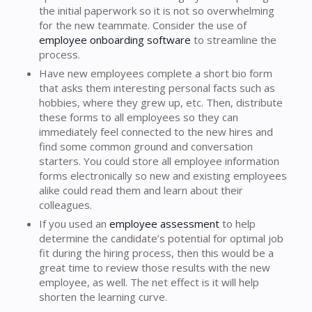
the initial paperwork so it is not so overwhelming
for the new teammate. Consider the use of
employee onboarding software
to streamline the
process.
Have new employees complete a short bio form
that asks them interesting personal facts such as
hobbies, where they grew up, etc. Then, distribute
these forms to all employees so they can
immediately feel connected to the new hires and
find some common ground and conversation
starters. You could store all employee information
forms electronically so new and existing employees
alike could read them and learn about their
colleagues.
If you used an
employee assessment
to help
determine the candidate’s potential for optimal job
fit during the hiring process, then this would be a
great time to review those results with the new
employee, as well. The net effect is it will help
shorten the learning curve.