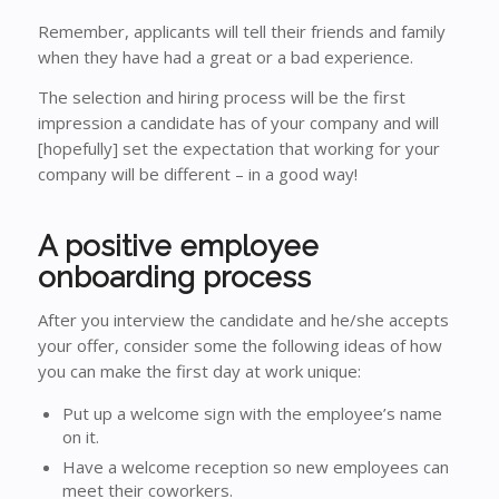
Remember, applicants will tell their friends and family
when they have had a great or a bad experience.
The selection and hiring process will be the first
impression a candidate has of your company and will
[hopefully] set the expectation that working for your
company will be different – in a good way!
A positive employee
onboarding process
After you interview the candidate and he/she accepts
your offer, consider some the following ideas of how
you can make the first day at work unique:
Put up a welcome sign with the employee’s name
on it.
Have a welcome reception so new employees can
meet their coworkers.