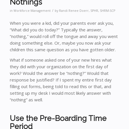
Nothings
/
in
Workforce Management
by
Randi Renee Doerr, SPHR, SHRM-SCP
When you were a kid, did your parents ever ask you,
“What did you do today?” Typically the answer,
“nothing,” would roll off the tongue and away you went
doing something else. Or, maybe you now ask your
children this same question as you have gotten older.
What if someone asked one of your new hires what
they did with your organization on the first day of
work? Would the answer be “nothing?” Would that
response be justified? If I spent my entire first day
filling out forms, being told to read this or that, and
setting up my desk I would most likely answer with
“nothing” as well.
Use the Pre-Boarding Time
Period