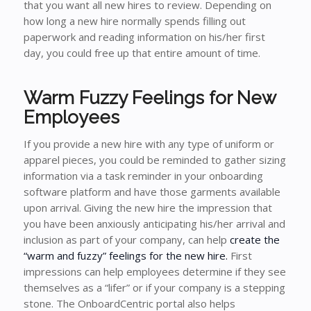
that you want all new hires to review. Depending on
how long a new hire normally spends filling out
paperwork and reading information on his/her first
day, you could free up that entire amount of time.
Warm Fuzzy Feelings for New
Employees
If you provide a new hire with any type of uniform or
apparel pieces, you could be reminded to gather sizing
information via a task reminder in your onboarding
software platform and have those garments available
upon arrival. Giving the new hire the impression that
you have been anxiously anticipating his/her arrival and
inclusion as part of your company, can help
create the
“warm and fuzzy” feelings for the new hire.
First
impressions can help employees determine if they see
themselves as a “lifer” or if your company is a stepping
stone. The OnboardCentric portal also helps