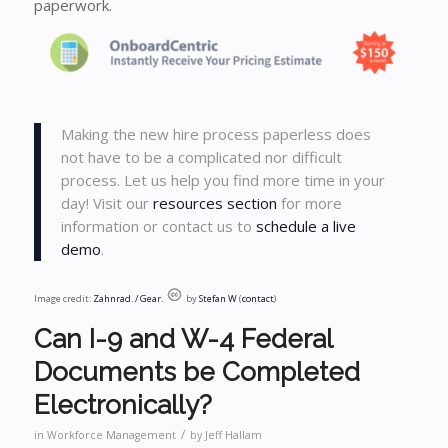
paperwork.
Making the new hire process paperless does
not have to be a complicated nor difficult
process. Let us help you find more time in your
day! Visit our
resources section
for more
information or contact us to
schedule a live
demo
.
Image credit:
Zahnrad. / Gear.
by
Stefan W
(
contact
)
Can I-9 and W-4 Federal
Documents be Completed
Electronically?
/
in
Workforce Management
by
Jeff Hallam