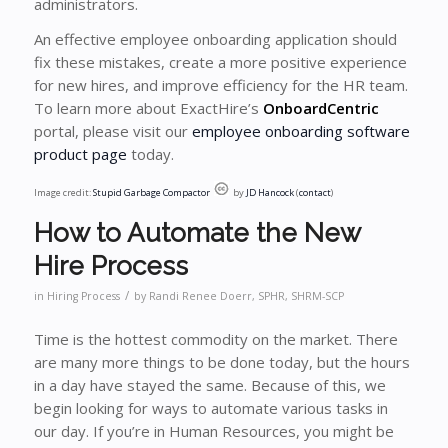
administrators.
An effective employee onboarding application should
fix these mistakes, create a more positive experience
for new hires, and improve efficiency for the HR team.
To learn more about ExactHire’s
OnboardCentric
portal, please visit our
employee onboarding software
product page
today.
Image credit:
Stupid Garbage Compactor
by
JD Hancock
(
contact
)
How to Automate the New
Hire Process
/
in
Hiring Process
by
Randi Renee Doerr, SPHR, SHRM-SCP
Time is the hottest commodity on the market. There
are many more things to be done today, but the hours
in a day have stayed the same. Because of this, we
begin looking for ways to automate various tasks in
our day. If you’re in Human Resources, you might be