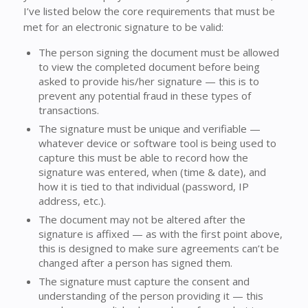
I’ve listed below the core requirements that must be
met for an electronic signature to be valid:
The person signing the document must be allowed
to view the completed document before being
asked to provide his/her signature — this is to
prevent any potential fraud in these types of
transactions.
The signature must be unique and verifiable —
whatever device or software tool is being used to
capture this must be able to record how the
signature was entered, when (time & date), and
how it is tied to that individual (password, IP
address, etc.).
The document may not be altered after the
signature is affixed — as with the first point above,
this is designed to make sure agreements can’t be
changed after a person has signed them.
The signature must capture the consent and
understanding of the person providing it — this