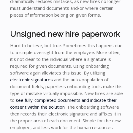
dramatically reduces mistakes, as new hires no longer
must understand documents and/or where certain
pieces of information belong on given forms.
Unsigned new hire paperwork
Hard to believe, but true. Sometimes this happens due
to a simple oversight from the employee. More often,
it’s not clear to the individual where a signature is
required for given documents. Using onboarding
software again alleviates this issue. By utilizing
electronic signatures
and the auto-population of
document fields, paperless onboarding tools make this
type of mistake virtually impossible. New hires are able
to
see fully-completed documents and indicate their
consent within the solution
. The onboarding software
then records their electronic signature and affixes it in
the proper area of each document. Simple for the new
employee, and less work for the human resources