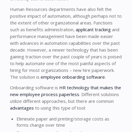
Human Resources departments have also felt the
positive impact of automation, although perhaps not to
the extent of other organizational areas. Functions
such as benefits administration,
applicant tracking
and
performance management have been made easier
with advances in automation capabilities over the past
decade. However, a newer technology that has been
gaining traction over the past couple of years is poised
to help automate one of the most painful aspects of
hiring for most organizations – new hire paperwork.
The solution is
employee onboarding software
.
Onboarding software is
HR technology that makes the
new employee process paperless
. Different solutions
utilize different approaches, but there are common
advantages
to using this type of tool:
Eliminate paper and printing/storage costs as
forms change over time