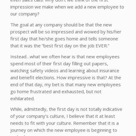
impression we make when we add a new employee to
our company?
The goal at any company should be that the new
prospect will be so impressed and wowed by his/her
first day that he/she goes home and tells someone
that it was the “best first day on the job EVER.”
Instead…what we often hear is that new employees
spend most of their first day filling out papers,
watching safety videos and learning about insurance
and benefit elections. How impressive is that? At the
end of that day, my bet is that many new employees
go home frustrated and exhausted, but not
exhilarated.
While, admittedly, the first day is not totally indicative
of your company’s culture, I believe that it at least
needs to fit with your culture. Remember that it is a
journey on which the new employee is beginning to