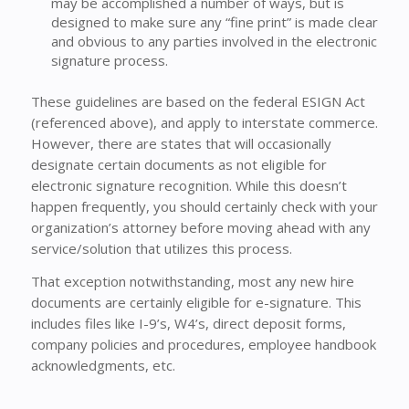
may be accomplished a number of ways, but is
designed to make sure any “fine print” is made clear
and obvious to any parties involved in the electronic
signature process.
These guidelines are based on the federal ESIGN Act
(referenced above), and apply to interstate commerce.
However, there are states that will occasionally
designate certain documents as not eligible for
electronic signature recognition. While this doesn’t
happen frequently, you should certainly check with your
organization’s attorney before moving ahead with any
service/solution that utilizes this process.
That exception notwithstanding, most any new hire
documents are certainly eligible for e-signature. This
includes files like I-9’s, W4’s, direct deposit forms,
company policies and procedures, employee handbook
acknowledgments, etc.