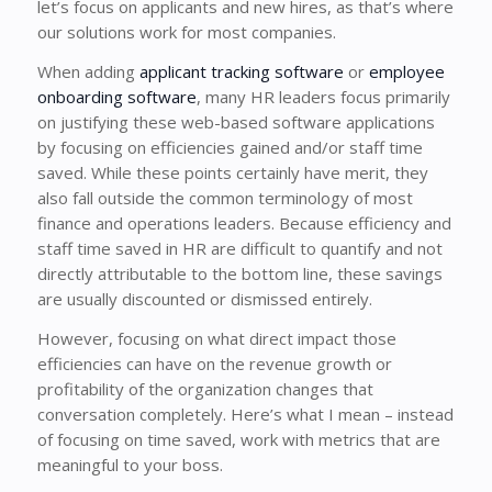
let’s focus on applicants and new hires, as that’s where
our solutions work for most companies.
When adding
applicant tracking software
or
employee
onboarding software
, many HR leaders focus primarily
on justifying these web-based software applications
by focusing on efficiencies gained and/or staff time
saved. While these points certainly have merit, they
also fall outside the common terminology of most
finance and operations leaders. Because efficiency and
staff time saved in HR are difficult to quantify and not
directly attributable to the bottom line, these savings
are usually discounted or dismissed entirely.
However, focusing on what direct impact those
efficiencies can have on the revenue growth or
profitability of the organization changes that
conversation completely. Here’s what I mean – instead
of focusing on time saved, work with metrics that are
meaningful to your boss.