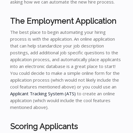
asking how we can automate the new hire process.
The Employment Application
The best place to begin automating your hiring
process is with the application. An online application
that can help standardize your job description
postings, add additional job specific questions to the
application process, and automatically place applicants
into an electronic database is a great place to start!
You could decide to make a simple online form for the
application process (which would not likely include the
cool features mentioned above) or you could use an
Applicant Tracking System (ATS)
to create an online
application (which would include the cool features
mentioned above).
Scoring Applicants