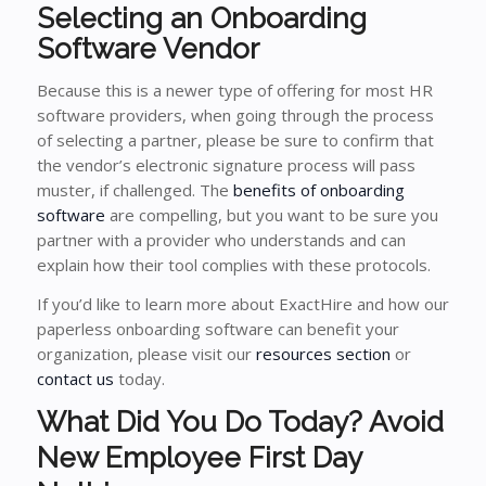
Selecting an Onboarding
Software Vendor
Because this is a newer type of offering for most HR
software providers, when going through the process
of selecting a partner, please be sure to confirm that
the vendor’s electronic signature process will pass
muster, if challenged. The
benefits of onboarding
software
are compelling, but you want to be sure you
partner with a provider who understands and can
explain how their tool complies with these protocols.
If you’d like to learn more about ExactHire and how our
paperless onboarding software can benefit your
organization, please visit our
resources section
or
contact us
today.
What Did You Do Today? Avoid
New Employee First Day