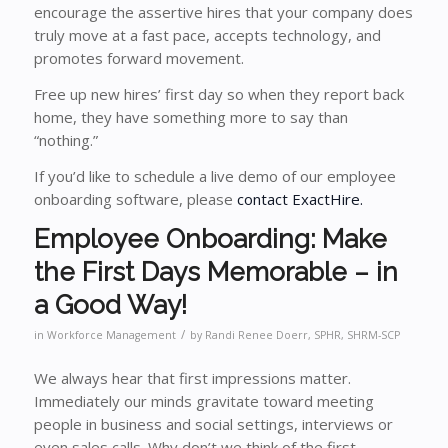
encourage the assertive hires that your company does
truly move at a fast pace, accepts technology, and
promotes forward movement.
Free up new hires’ first day so when they report back
home, they have something more to say than
“nothing.”
If you’d like to schedule a live demo of our employee
onboarding software, please
contact ExactHire.
Employee Onboarding: Make
the First Days Memorable – in
a Good Way!
/
in
Workforce Management
by
Randi Renee Doerr, SPHR, SHRM-SCP
We always hear that first impressions matter.
Immediately our minds gravitate toward meeting
people in business and social settings, interviews or
even sales calls. Why don’t we think of the first