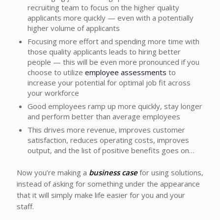
recruiting team to focus on the higher quality
applicants more quickly — even with a potentially
higher volume of applicants
Focusing more effort and spending more time with
those quality applicants leads to hiring better
people — this will be even more pronounced if you
choose to utilize
employee assessments
to
increase your potential for optimal job fit across
your workforce
Good employees ramp up more quickly, stay longer
and perform better than average employees
This drives more revenue, improves customer
satisfaction, reduces operating costs, improves
output, and the list of positive benefits goes on…
Now you’re making a
business case
for using solutions,
instead of asking for something under the appearance
that it will simply make life easier for you and your
staff.