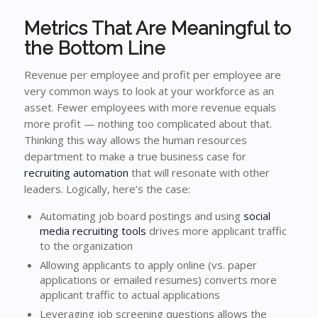
Metrics That Are Meaningful to
the Bottom Line
Revenue per employee and profit per employee are
very common ways to look at your workforce as an
asset. Fewer employees with more revenue equals
more profit — nothing too complicated about that.
Thinking this way allows the human resources
department to make a true business case for
recruiting automation
that will resonate with other
leaders. Logically, here’s the case:
Automating job board postings and using
social
media recruiting tools
drives more applicant traffic
to the organization
Allowing applicants to apply online (vs. paper
applications or emailed resumes) converts more
applicant traffic to actual applications
Leveraging job screening questions allows the