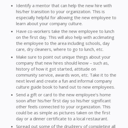
Identify a mentor that can help the new hire with
his/her transition to your organization. This is
especially helpful for allowing the new employee to
learn about your company culture.
Have co-workers take the new employee to lunch
on the first day. This will also help with acclimating
the employee to the area including schools, day
care, dry cleaners, where to go to lunch, etc.
Make sure to point out unique things about your
company that new hires should know – such as,
history of how it got started, attitude on
community service, awards won, etc. Take it to the
next level and create a fun and informal company
culture guide book to hand out to new employees.
Send a gift or card to the new employee’s home
soon after his/her first day so his/her significant
other feels connected to your organization. This
could be as simple as pictures taken on the first
day or a dinner certificate to a local restaurant.
Spread out some of the drudgery of completing all