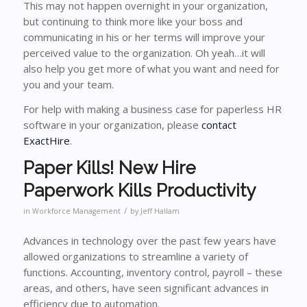
This may not happen overnight in your organization,
but continuing to think more like your boss and
communicating in his or her terms will improve your
perceived value to the organization. Oh yeah…it will
also help you get more of what you want and need for
you and your team.
For help with making a business case for paperless HR
software in your organization, please
contact
ExactHire
.
Paper Kills! New Hire
Paperwork Kills Productivity
/
in
Workforce Management
by
Jeff Hallam
Advances in technology over the past few years have
allowed organizations to streamline a variety of
functions. Accounting, inventory control, payroll – these
areas, and others, have seen significant advances in
efficiency due to automation.