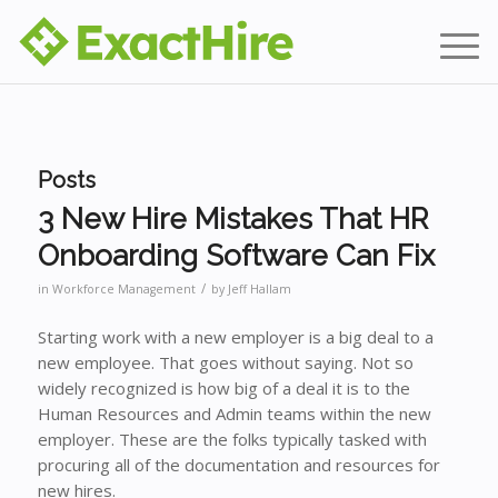
Posts
3 New Hire Mistakes That HR
Onboarding Software Can Fix
/
in
Workforce Management
by
Jeff Hallam
Starting work with a new employer is a big deal to a
new employee. That goes without saying. Not so
widely recognized is how big of a deal it is to the
Human Resources and Admin teams within the new
employer. These are the folks typically tasked with
procuring all of the documentation and resources for
new hires.