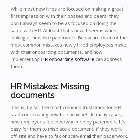
While most new hires are focused on making a great
first impression with their bosses and peers, they
don’t always seem to be as focused on doing the
same with HR. At least that’s how it seems when
looking at new hire paperwork. Below are three of the
most common mistakes newly hired employees make
with their onboarding documents, and how
implementing
HR onboarding software
can address
them:
HR Mistakes: Missing
documents
This is, by far, the most common frustration for HR
staff coordinating new hire activities. In many cases,
new employees feel overwhelmed by paperwork. It’s
easy for them to misplace a document. If they work
off-site and have to fax or scan/email their paperwork,