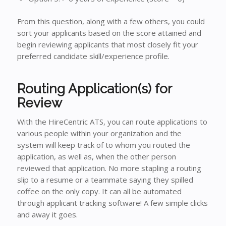
From this question, along with a few others, you could
sort your applicants based on the score attained and
begin reviewing applicants that most closely fit your
preferred candidate skill/experience profile.
Routing Application(s) for
Review
With the HireCentric ATS, you can route applications to
various people within your organization and the
system will keep track of to whom you routed the
application, as well as, when the other person
reviewed that application. No more stapling a routing
slip to a resume or a teammate saying they spilled
coffee on the only copy. It can all be automated
through applicant tracking software! A few simple clicks
and away it goes.