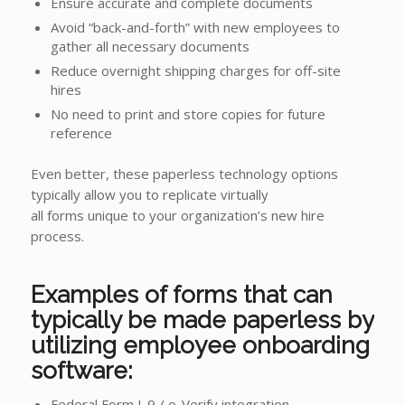
Ensure accurate and complete documents
Avoid “back-and-forth” with new employees to
gather all necessary documents
Reduce overnight shipping charges for off-site
hires
No need to print and store copies for future
reference
Even better, these paperless technology options
typically allow you to replicate virtually
all forms unique to your organization’s new hire
process.
Examples of forms that can
typically be made paperless by
utilizing employee onboarding
software:
Federal Form I-9 / e-Verify integration