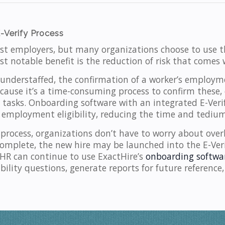
-Verify Process
ost employers, but many organizations choose to use t
t notable benefit is the reduction of risk that comes w
nderstaffed, the confirmation of a worker’s employmen
cause it’s a time-consuming process to confirm these, 
asks. Onboarding software with an integrated E-Verif
 employment eligibility, reducing the time and tedium
 process, organizations don’t have to worry about overl
 complete, the new hire may be launched into the E-Ver
HR can continue to use ExactHire’s
onboarding softwa
ility questions, generate reports for future reference,