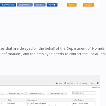
ases that are delayed on the behalf of the Department of Homelan
Confirmation”, and the employee needs to contact the Social Secu