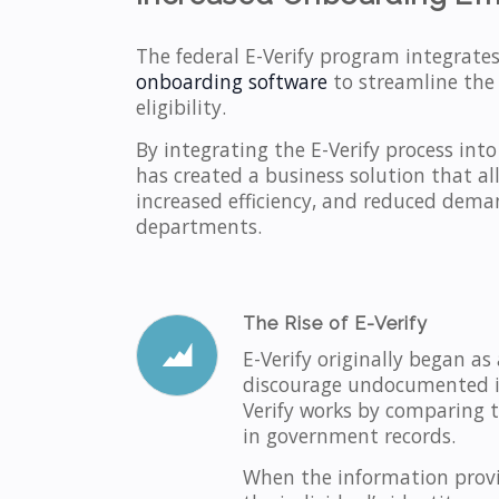
The federal E-Verify program integrate
onboarding software
to streamline the
eligibility.
By integrating the E-Verify process int
has created a business solution that a
increased efficiency, and reduced dem
departments.
The Rise of E-Verify
E-Verify originally began a
discourage undocumented imm
Verify works by comparing t
in government records.
When the information provi