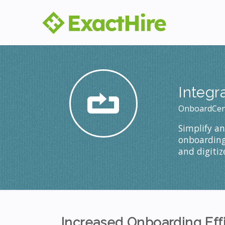
Integr
OnboardCen
Simplify a
onboarding 
and digiti
Increased Onboarding Eff