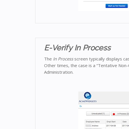
E-Verify In Process
The
In Process
screen typically displays c
Other times, the case is a “Tentative Non-
Administration.