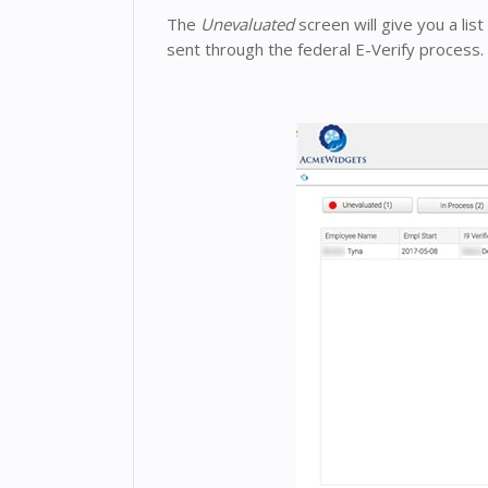
The
Unevaluated
screen will give you a li
sent through the federal E-Verify process.