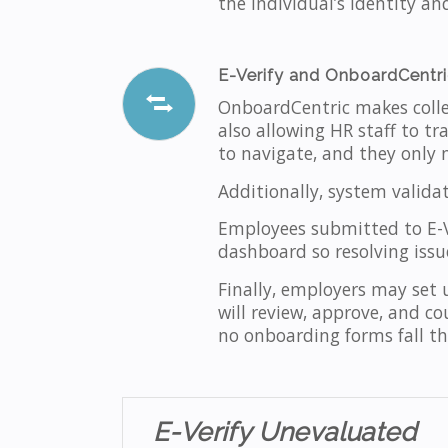
the individual’s identity an
E-Verify and OnboardCentr
OnboardCentric makes coll
also allowing HR staff to tra
to navigate, and they only 
Additionally, system valida
Employees submitted to E-Ve
dashboard so resolving issues
Finally, employers may set
will review, approve, and co
no onboarding forms fall th
E-Verify Unevaluated