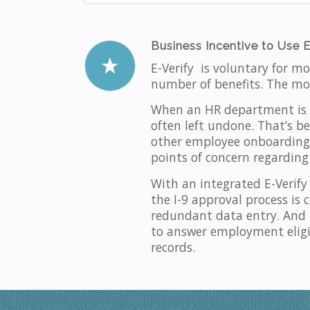
Business Incentive to Use E
E-Verify is voluntary for m
number of benefits. The mos
When an HR department is u
often left undone. That’s be
other employee onboarding t
points of concern regarding
With an integrated E-Verify
the I-9 approval process is
redundant data entry. And 
to answer employment eligib
records.