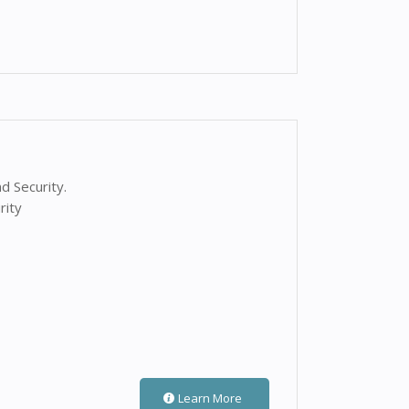
d Security.
rity
Learn More