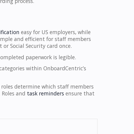
rding process.
fication
easy for US employers, while
 simple and efficient for staff members
 or Social Security card once.
completed paperwork is legible.
 categories within OnboardCentric’s
 roles determine which staff members
n. Roles and
task reminders
ensure that