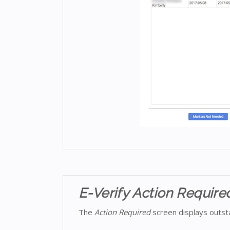
E-Verify Action Require
The
Action Required
screen displays outsta