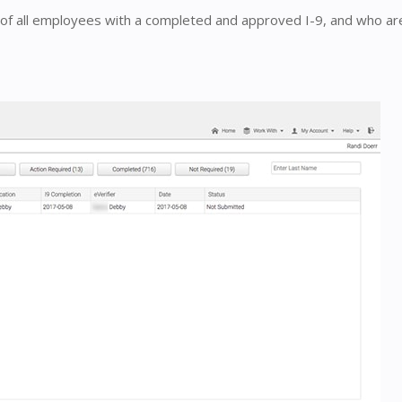
st of all employees with a completed and approved I-9, and who ar