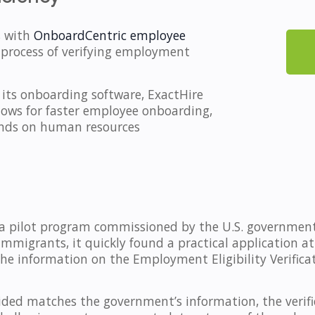
s with
OnboardCentric employee
 process of verifying employment
o its onboarding software, ExactHire
llows for faster employee onboarding,
ands on human resources
s a pilot program commissioned by the U.S. government i
igrants, it quickly found a practical application at
he information on the Employment Eligibility Verifica
ded matches the government’s information, the verific