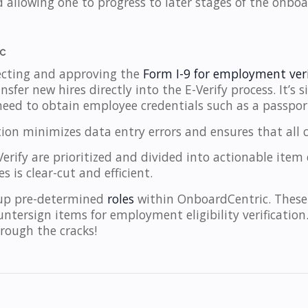
d allowing one to progress to later stages of the onboa
ic
ecting and approving the
Form I-9 for employment veri
nsfer new hires directly into the E-Verify process. It’s
need to obtain employee credentials such as a passport
tion minimizes data entry errors and ensures that all 
rify are prioritized and divided into actionable item
 is clear-cut and efficient.
 up pre-determined
roles
within OnboardCentric. These
untersign items for employment eligibility verificatio
rough the cracks!