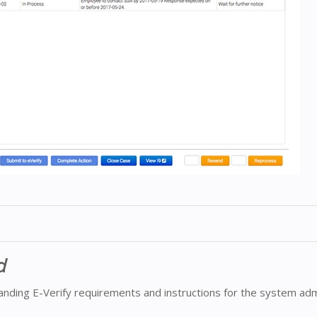
d
nding E-Verify requirements and instructions for the system adm