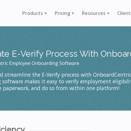
Products +
Pricing +
Resources +
Client
ate E-Verify Process With Onboa
tric Employee Onboarding Software
nd streamline the E-Verify process with OnboardCentri
software makes it easy to verify employment eligibilit
ze paperwork, and do so from within one platform!
iciency