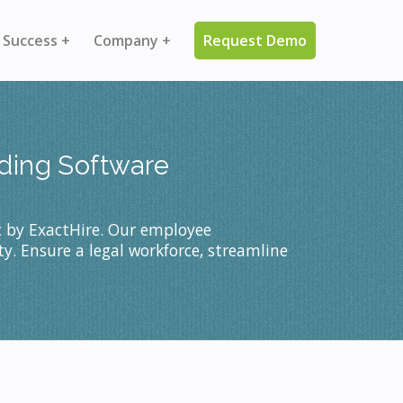
 Success +
Company +
Request Demo
rding Software
c by ExactHire. Our employee
y. Ensure a legal workforce, streamline