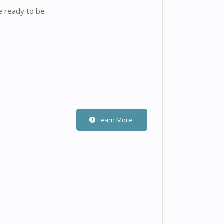
e ready to be
Learn More