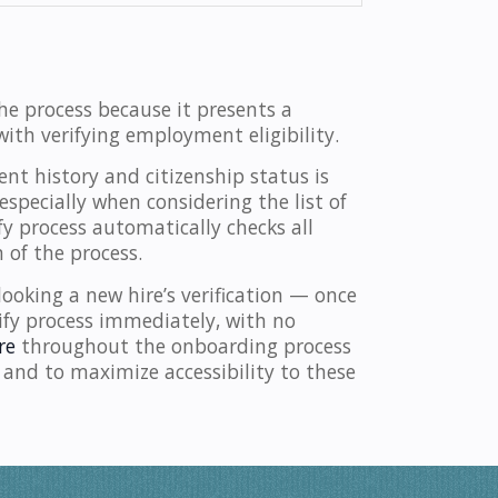
he process because it presents a
ith verifying employment eligibility.
t history and citizenship status is
especially when considering the list of
y process automatically checks all
 of the process.
ooking a new hire’s verification — once
ify process immediately, with no
re
throughout the onboarding process
 and to maximize accessibility to these