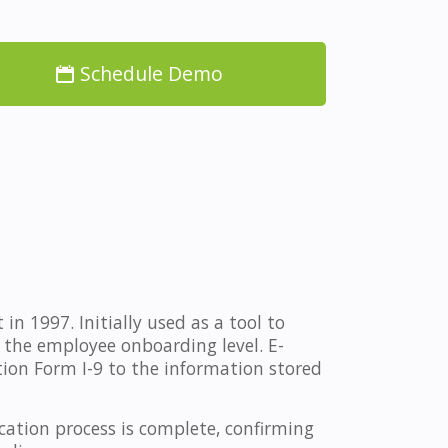
Schedule Demo
n 1997. Initially used as a tool to
 the employee onboarding level. E-
tion Form I-9 to the information stored
ation process is complete, confirming