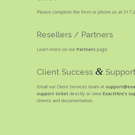
Please complete the form or phone us at 317.2
Resellers / Partners
Learn more on our
Partners
page.
&
Client Success
Suppor
Email our Client Services team at
support@exa
support ticket
directly or view
ExactHire’s s
sheets and documentation.