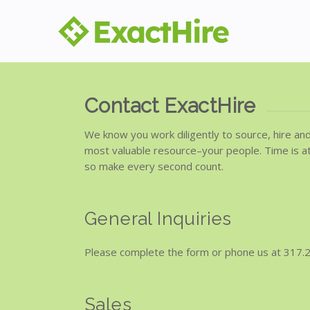
Contact ExactHire
We know you work diligently to source, hire an
most valuable resource–your people. Time is a
so make every second count.
General Inquiries
Please complete the form or phone us at 317.
Sales