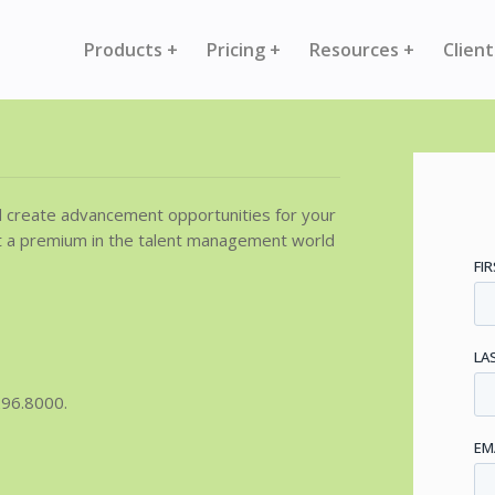
Products +
Pricing +
Resources +
Client
d create advancement opportunities for your
t a premium in the talent management world
296.8000.