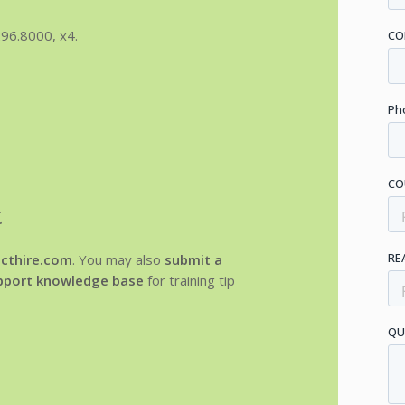
96.8000, x4.
t
cthire.com
. You may also
submit a
upport knowledge base
for training tip