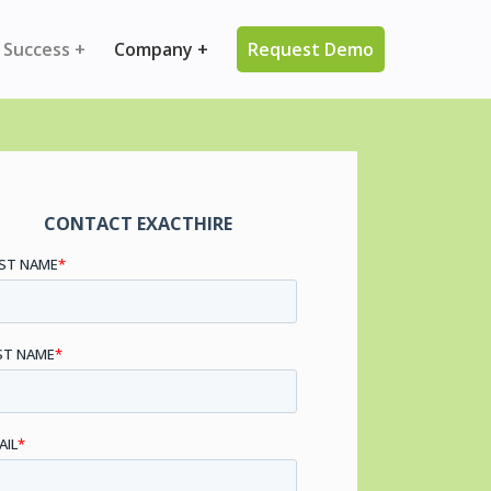
 Success +
Company +
Request Demo