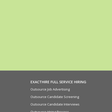
EXACTHIRE FULL SERVICE HIRING
Outsource Job Advertising
Outsource Candidate Screening
Outsource Candidate Interviews
Outsource Hiring Process