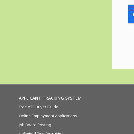
APPLICANT TRACKING SYSTEM
Free ATS Buyer Guide
Online Employment Applications
Job Board Posting
Unlimited Text Recruiting