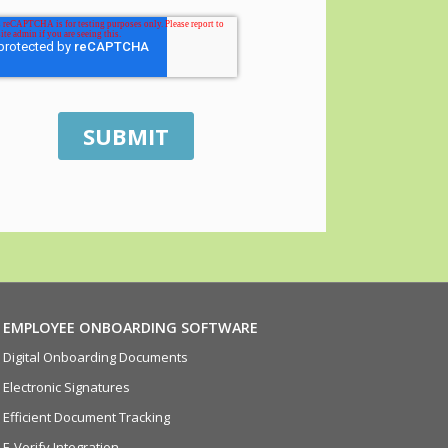
EMPLOYEE ONBOARDING SOFTWARE
Digital Onboarding Documents
Electronic Signatures
Efficient Document Tracking
E-Verify Integration