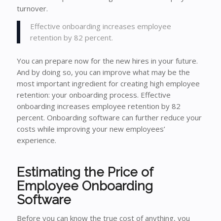
turnover.
Effective onboarding increases employee
retention by 82 percent.
You can prepare now for the new hires in your future.
And by doing so, you can improve what may be the
most important ingredient for creating high employee
retention: your onboarding process. Effective
onboarding increases employee retention by 82
percent. Onboarding software can further reduce your
costs while improving your new employees’
experience.
Estimating the Price of
Employee Onboarding
Software
Before you can know the true cost of anything, you