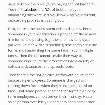
have to know the price you’re paying for not having it.
You can’t
calculate the ROI
of best employee
onboarding software until you know what your current
onboarding process is costing you.
First, there’s the hours spent onboarding new hires.
Someone in your organization is printing off those new
hire forms and putting together the new employee
packets. Your new hire is spending time completing the
forms and handwriting the same information multiple
times. Then the documents make their way to
someone who inputs the information into a variety of
software, databases, and spreadsheets.
Then there’s the not-so-straightforward hours spent
onboarding employees. Someone is charged with
chasing down forms when they’re not completed on
time. That same person searches for forms that long-
term employees completed on their first day. Has a
sales person ever left your company for a competitor