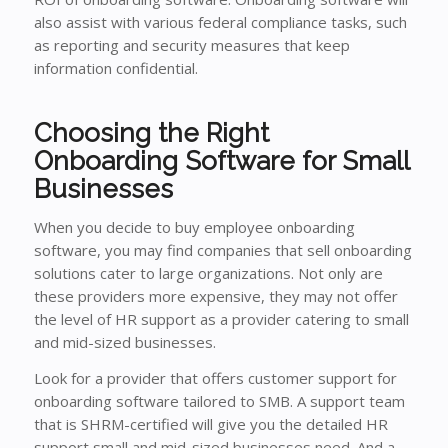
also assist with various federal compliance tasks, such
as reporting and security measures that keep
information confidential.
Choosing the Right
Onboarding Software for Small
Businesses
When you decide to buy employee onboarding
software, you may find companies that sell onboarding
solutions cater to large organizations. Not only are
these providers more expensive, they may not offer
the level of HR support as a provider catering to small
and mid-sized businesses.
Look for a provider that offers customer support for
onboarding software tailored to SMB. A support team
that is SHRM-certified will give you the detailed HR
support small and mid-sized businesses need. And a