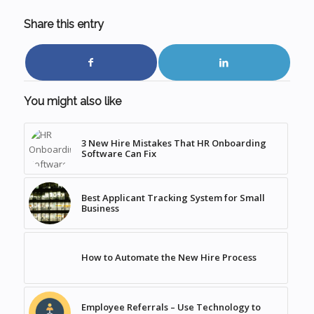
Share this entry
You might also like
3 New Hire Mistakes That HR Onboarding
Software Can Fix
Best Applicant Tracking System for Small
Business
How to Automate the New Hire Process
Employee Referrals – Use Technology to