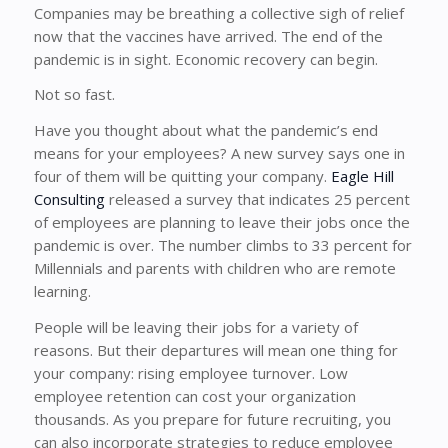
Companies may be breathing a collective sigh of relief
now that the vaccines have arrived. The end of the
pandemic is in sight. Economic recovery can begin.
Not so fast.
Have you thought about what the pandemic’s end
means for your employees? A new survey says one in
four of them will be quitting your company.
Eagle Hill
Consulting
released a survey that indicates 25 percent
of employees are planning to leave their jobs once the
pandemic is over. The number climbs to 33 percent for
Millennials and parents with children who are remote
learning.
People will be leaving their jobs for a variety of
reasons. But their departures will mean one thing for
your company: rising employee turnover. Low
employee retention can cost your organization
thousands. As you prepare for future recruiting, you
can also incorporate strategies to reduce employee