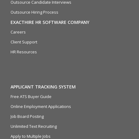
Outsource Candidate Interviews
Outsource Hiring Process
EXACTHIRE HR SOFTWARE COMPANY
Careers
Client Support
HR Resources
APPLICANT TRACKING SYSTEM
Free ATS Buyer Guide
Online Employment Applications
Job Board Posting
Unlimited Text Recruiting
Apply to Multiple Jobs