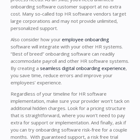
onboarding software customer support at no extra
cost. Many so-called top HR software vendors target
large corporations and may not provide unlimited,
personalized support.
Also consider how your
employee onboarding
software will integrate with your other HR systems.
“Best of breed” onboarding software can readily
accommodate payroll and other HR software systems.
By creating a
seamless digital onboarding experience
,
you save time, reduce errors and improve your
employees’ experience.
Regardless of your timeline for HR software
implementation, make sure your provider won’t tack on
additional hidden charges. Look for a pricing structure
that is straightforward, where you won’t need to pay
extra for support or implementation. And finally, ask if
you can try onboarding software risk-free for a couple
months. With guaranteed support, a risk free trial