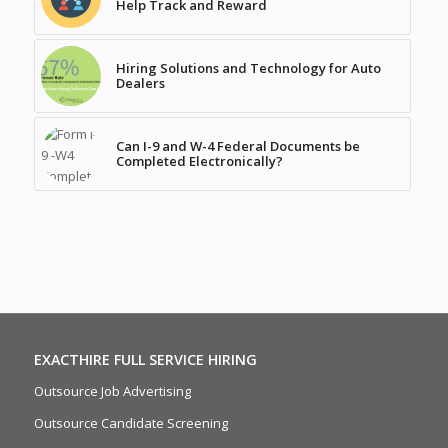
Help Track and Reward
Hiring Solutions and Technology for Auto
Dealers
Can I-9 and W-4 Federal Documents be
Completed Electronically?
EXACTHIRE FULL SERVICE HIRING
Outsource Job Advertising
Outsource Candidate Screening