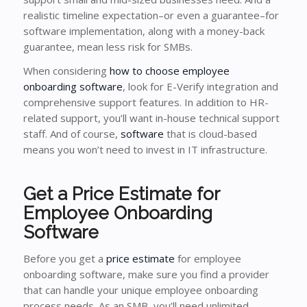
realistic timeline expectation–or even a guarantee–for
software implementation, along with a money-back
guarantee, mean less risk for SMBs.
When considering
how to choose employee
onboarding software
, look for E-Verify integration and
comprehensive support features. In addition to HR-
related support, you’ll want in-house technical support
staff. And of course,
software
that is cloud-based
means you won’t need to invest in IT infrastructure.
Get a Price Estimate for
Employee Onboarding
Software
Before you get a
price estimate
for employee
onboarding software, make sure you find a provider
that can handle your unique employee onboarding
process needs. As an SMB, you’ll need unlimited