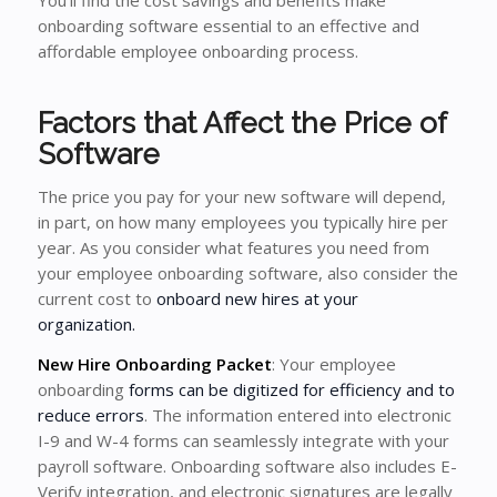
You’ll find the cost savings and benefits make
onboarding software essential to an effective and
affordable employee onboarding process.
Factors that Affect the Price of
Software
The price you pay for your new software will depend,
in part, on how many employees you typically hire per
year. As you consider what features you need from
your employee onboarding software, also consider the
current cost to
onboard new hires at your
organization.
New Hire Onboarding Packet
: Your employee
onboarding
forms can be digitized for efficiency and to
reduce errors
. The information entered into electronic
I-9 and W-4 forms can seamlessly integrate with your
payroll software. Onboarding software also includes E-
Verify integration, and electronic signatures are legally