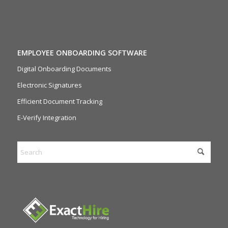
EMPLOYEE ONBOARDING SOFTWARE
Digital Onboarding Documents
Electronic Signatures
Efficient Document Tracking
E-Verify Integration