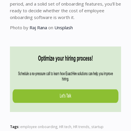
period, and a solid set of onboarding features, you’ll be
ready to decide whether the cost of employee
onboarding software is worth it.
Photo by
Raj Rana
on
Unsplash
Tags:
employee onboarding
,
HR tech
,
HR trends
,
startup