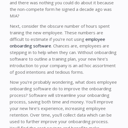
and there was nothing you could do about it because
the non-compete form he signed a decade ago was
MIA?
Next, consider the obscure number of hours spent
training the new employee. These numbers are
difficult to estimate if you’re not using
employee
onboarding software
. Chances are, employees are
stepping in to help when they can. Without onboarding
software to outline a training plan, your new hire’s
introduction to your company is an ad hoc assortment
of good intentions and tedious forms.
Now you’re probably wondering, what does employee
onboarding software do to improve the onboarding
process? Software will streamline your onboarding
process, saving both time and money. You’ll improve
your new hire’s experience, increasing employee
retention. Over time, you’ll collect data which can be
used to further improve your onboarding process.