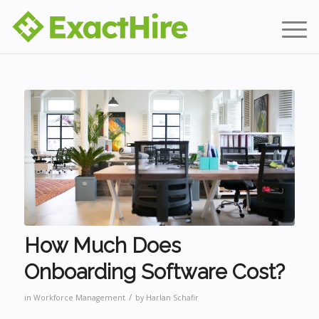
How Much Does
Onboarding Software Cost?
/
in
Workforce Management
by
Harlan Schafir