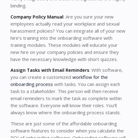
binding.
Company Policy Manual
: Are you sure your new
employees actually read your workplace and sexual
harassment policies? You can integrate all of your new
hire’s training into the onboarding software with
training modules. These modules will educate your
new hire on your company policies and ensure they
have the necessary knowledge with short quizzes.
Assign Tasks with Email Reminders
: With software,
you can create a customized
workflow for the
onboarding process
with tasks. You can assign each
task to a stakeholder. This person will then receive
email reminders to mark the task as complete within
the software. Everyone will know their roles. You’ll
always know where the onboarding process stands.
These are just some of the affordable onboarding
software features to consider when you calculate the
ROI of onboarding software. Onboarding software will