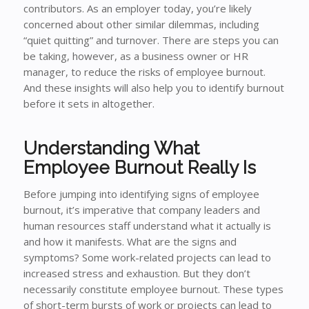
contributors. As an employer today, you’re likely
concerned about other similar dilemmas, including
“quiet quitting” and turnover. There are steps you can
be taking, however, as a business owner or HR
manager, to reduce the risks of employee burnout.
And these insights will also help you to identify burnout
before it sets in altogether.
Understanding What
Employee Burnout Really Is
Before jumping into identifying signs of employee
burnout, it’s imperative that company leaders and
human resources staff understand what it actually is
and how it manifests. What are the signs and
symptoms? Some work-related projects can lead to
increased stress and exhaustion. But they don’t
necessarily constitute employee burnout. These types
of short-term bursts of work or projects can lead to