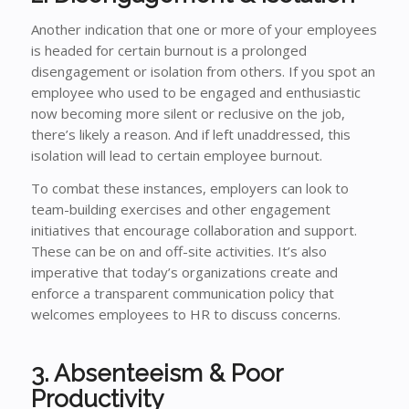
Another indication that one or more of your employees
is headed for certain burnout is a prolonged
disengagement or isolation from others. If you spot an
employee who used to be engaged and enthusiastic
now becoming more silent or reclusive on the job,
there’s likely a reason. And if left unaddressed, this
isolation will lead to certain employee burnout.
To combat these instances, employers can look to
team-building exercises and other engagement
initiatives that encourage collaboration and support.
These can be on and off-site activities. It’s also
imperative that today’s organizations create and
enforce a transparent communication policy that
welcomes employees to HR to discuss concerns.
3. Absenteeism & Poor
Productivity