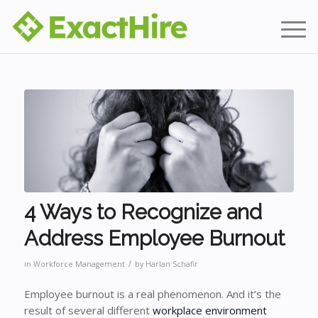
4 Ways to Recognize and
Address Employee Burnout
/
in
Workforce Management
by
Harlan Schafir
Employee burnout is a real phenomenon. And it’s the
result of several different
workplace environment