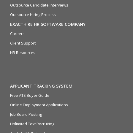
Outsource Candidate Interviews
Outsource Hiring Process
EXACTHIRE HR SOFTWARE COMPANY
Careers
Client Support
HR Resources
APPLICANT TRACKING SYSTEM
Free ATS Buyer Guide
Online Employment Applications
Job Board Posting
Unlimited Text Recruiting