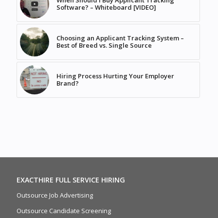
When Should I Buy Applicant Tracking
Software? – Whiteboard [VIDEO]
Choosing an Applicant Tracking System –
Best of Breed vs. Single Source
Hiring Process Hurting Your Employer
Brand?
EXACTHIRE FULL SERVICE HIRING
Outsource Job Advertising
Outsource Candidate Screening