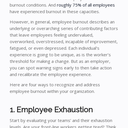
burnout conditions. And
roughly 75% of all employees
have experienced burnout in these capacities.
However, in general, employee burnout describes an
underlying or overarching series of contributing factors
that leave employees feeling undervalued,
overworked, overstressed, incapable of improvement,
fatigued, or even depressed. Each individual’s
experience is going to be unique, as is the worker’s
threshold for making a change. But as an employer,
you can spot warning signs early to then take action
and recalibrate the employee experience.
Here are four ways to recognize and address
employee burnout within your organization.
1. Employee Exhaustion
Start by evaluating your teams’ and their exhaustion
levels. Are your front-line workers getting tired? Think