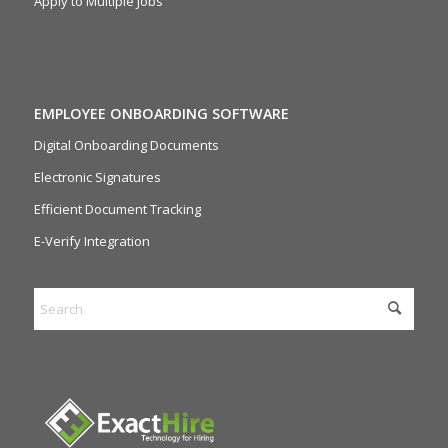
Apply to Multiple Jobs
EMPLOYEE ONBOARDING SOFTWARE
Digital Onboarding Documents
Electronic Signatures
Efficient Document Tracking
E-Verify Integration