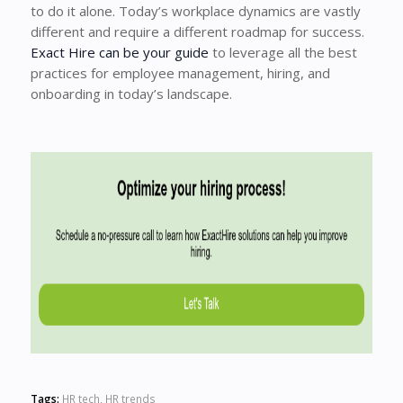
to do it alone. Today’s workplace dynamics are vastly
different and require a different roadmap for success.
Exact Hire can be your guide
to leverage all the best
practices for employee management, hiring, and
onboarding in today’s landscape.
Tags:
HR tech
,
HR trends