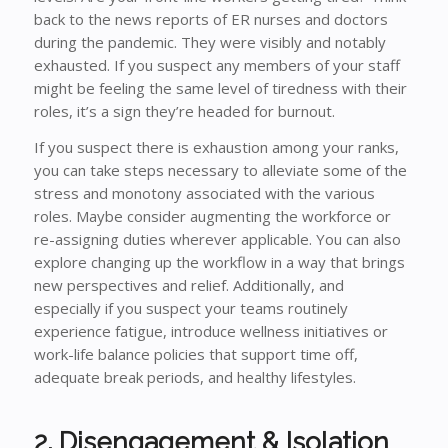
back to the news reports of ER nurses and doctors
during the pandemic. They were visibly and notably
exhausted. If you suspect any members of your staff
might be feeling the same level of tiredness with their
roles, it’s a sign they’re headed for burnout.
If you suspect there is exhaustion among your ranks,
you can take steps necessary to alleviate some of the
stress and monotony associated with the various
roles. Maybe consider augmenting the workforce or
re-assigning duties wherever applicable. You can also
explore changing up the workflow in a way that brings
new perspectives and relief. Additionally, and
especially if you suspect your teams routinely
experience fatigue, introduce wellness initiatives or
work-life balance policies that support time off,
adequate break periods, and healthy lifestyles.
2. Disengagement & Isolation