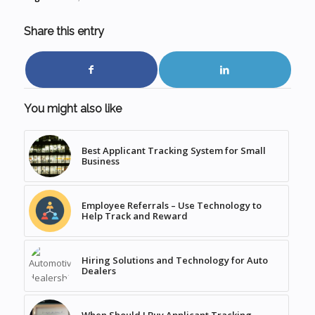
Share this entry
You might also like
Best Applicant Tracking System for Small
Business
Employee Referrals – Use Technology to
Help Track and Reward
Hiring Solutions and Technology for Auto
Dealers