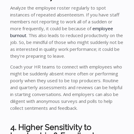
Analyze the employee roster regularly to spot
instances of repeated absenteeism. If you have staff
members not reporting to work all of a sudden or
more frequently, it could be because of
employee
burnout
. This also leads to reduced productivity on the
job. So, be mindful of those who might suddenly not be
as interested in quality work performance; it could be
they’re preparing to leave.
Coach your HR teams to connect with employees who
might be suddenly absent more often or performing
poorly when they used to be top producers. Routine
and quarterly assessments and reviews can be helpful
in starting conversations. And employers can also be
diligent with anonymous surveys and polls to help
collect sentiments and feedback.
4. Higher Sensitivity to