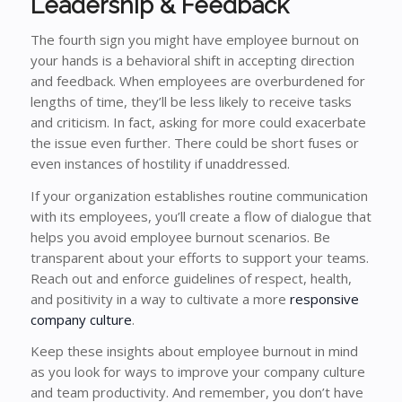
Leadership & Feedback
The fourth sign you might have employee burnout on
your hands is a behavioral shift in accepting direction
and feedback. When employees are overburdened for
lengths of time, they’ll be less likely to receive tasks
and criticism. In fact, asking for more could exacerbate
the issue even further. There could be short fuses or
even instances of hostility if unaddressed.
If your organization establishes routine communication
with its employees, you’ll create a flow of dialogue that
helps you avoid employee burnout scenarios. Be
transparent about your efforts to support your teams.
Reach out and enforce guidelines of respect, health,
and positivity in a way to cultivate a more
responsive
company culture
.
Keep these insights about employee burnout in mind
as you look for ways to improve your company culture
and team productivity. And remember, you don’t have