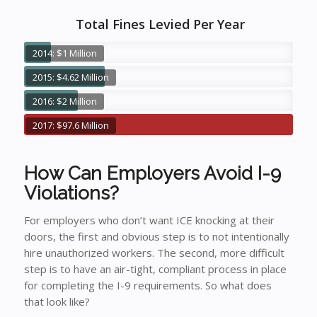
Total Fines Levied Per Year
2014: $1 Million
2015: $4.62 Million
2016: $2 Million
2017: $97.6 Million
How Can Employers Avoid I-9
Violations?
For employers who don’t want ICE knocking at their
doors, the first and obvious step is to not intentionally
hire unauthorized workers. The second, more difficult
step is to have an air-tight, compliant process in place
for completing the I-9 requirements. So what does
that look like?