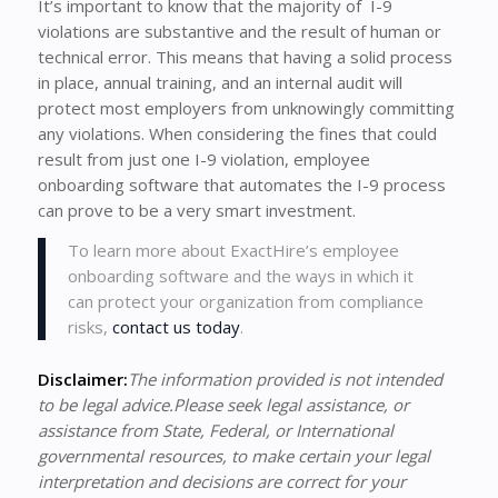
It’s important to know that the majority of I-9
violations are substantive and the result of human or
technical error. This means that having a solid process
in place, annual training, and an internal audit will
protect most employers from unknowingly committing
any violations. When considering the fines that could
result from just one I-9 violation, employee
onboarding software that automates the I-9 process
can prove to be a very smart investment.
To learn more about ExactHire’s employee
onboarding software and the ways in which it
can protect your organization from compliance
risks,
contact us today
.
Disclaimer:
The information provided is not intended
to be legal advice.Please seek legal assistance, or
assistance from State, Federal, or International
governmental resources, to make certain your legal
interpretation and decisions are correct for your