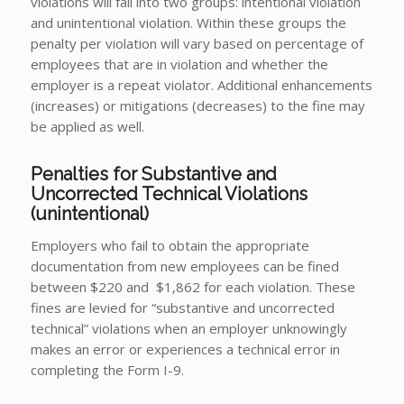
violations will fall into two groups: intentional violation
and unintentional violation. Within these groups the
penalty per violation will vary based on percentage of
employees that are in violation and whether the
employer is a repeat violator. Additional enhancements
(increases) or mitigations (decreases) to the fine may
be applied as well.
Penalties for Substantive and
Uncorrected Technical Violations
(unintentional)
Employers who fail to obtain the appropriate
documentation from new employees can be fined
between $220 and $1,862 for each violation. These
fines are levied for “substantive and uncorrected
technical” violations when an employer unknowingly
makes an error or experiences a technical error in
completing the Form I-9.