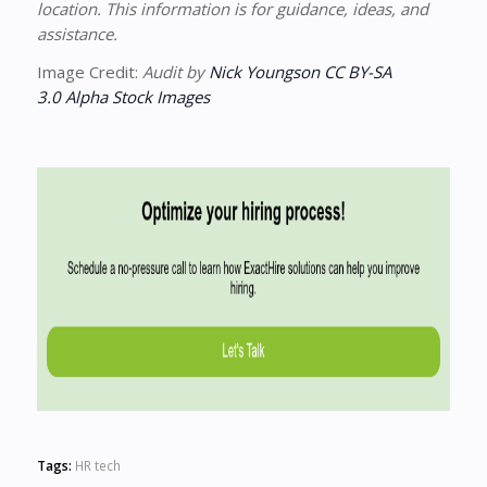
location. This information is for guidance, ideas, and
assistance.
Image Credit:
Audit by
Nick Youngson
CC BY-SA
3.0
Alpha Stock Images
Tags:
HR tech