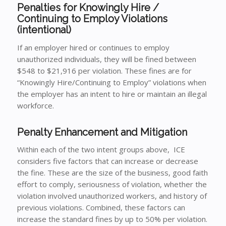
Penalties for Knowingly Hire /
Continuing to Employ Violations
(intentional)
If an employer hired or continues to employ
unauthorized individuals, they will be fined between
$548 to $21,916 per violation. These fines are for
“Knowingly Hire/Continuing to Employ” violations when
the employer has an intent to hire or maintain an illegal
workforce.
Penalty Enhancement and Mitigation
Within each of the two intent groups above, ICE
considers five factors that can increase or decrease
the fine. These are the size of the business, good faith
effort to comply, seriousness of violation, whether the
violation involved unauthorized workers, and history of
previous violations. Combined, these factors can
increase the standard fines by up to 50% per violation.