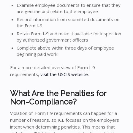
Examine employee documents to ensure that they
are genuine and relate to the employee
Record information from submitted documents on
the Form I-9
Retain Form I-9 and make it available for inspection
by authorized government officers
Complete above within three days of employee
beginning paid work
For a more detailed overview of Form I-9
requirements,
visit the USCIS website
.
What Are the Penalties for
Non-Compliance?
Violation of Form I-9 requirements can happen for a
number of reasons, so ICE focuses on the employers
intent when determining penalties. This means that