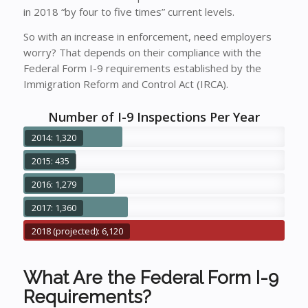
in 2018 “by four to five times” current levels.
So with an increase in enforcement, need employers
worry? That depends on their compliance with the
Federal Form I-9 requirements established by the
Immigration Reform and Control Act (IRCA).
Number of I-9 Inspections Per Year
2014: 1,320
2015: 435
2016: 1,279
2017: 1,360
2018 (projected): 6,120
What Are the Federal Form I-9
Requirements?