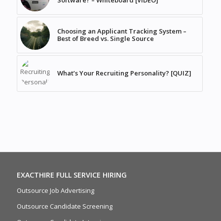
Software? – Whiteboard [VIDEO]
Choosing an Applicant Tracking System –
Best of Breed vs. Single Source
What’s Your Recruiting Personality? [QUIZ]
EXACTHIRE FULL SERVICE HIRING
Outsource Job Advertising
Outsource Candidate Screening