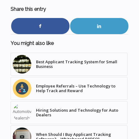
Share this entry
You might also like
Best Applicant Tracking System for Small
Business
Employee Referrals – Use Technology to
Help Track and Reward
Hiring Solutions and Technology for Auto
Dealers
When Should I Buy Applicant Tracking