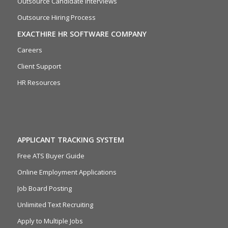
Outsource Candidate Interviews
Outsource Hiring Process
EXACTHIRE HR SOFTWARE COMPANY
Careers
Client Support
HR Resources
APPLICANT TRACKING SYSTEM
Free ATS Buyer Guide
Online Employment Applications
Job Board Posting
Unlimited Text Recruiting
Apply to Multiple Jobs