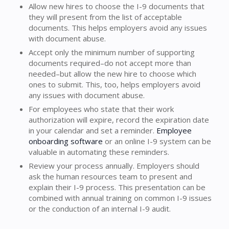
Allow new hires to choose the I-9 documents that
they will present from the list of acceptable
documents. This helps employers avoid any issues
with document abuse.
Accept only the minimum number of supporting
documents required–do not accept more than
needed–but allow the new hire to choose which
ones to submit. This, too, helps employers avoid
any issues with document abuse.
For employees who state that their work
authorization will expire, record the expiration date
in your calendar and set a reminder.
Employee
onboarding software
or an online I-9 system can be
valuable in automating these reminders.
Review your process annually. Employers should
ask the human resources team to present and
explain their I-9 process. This presentation can be
combined with annual training on common I-9 issues
or the conduction of an internal I-9 audit.