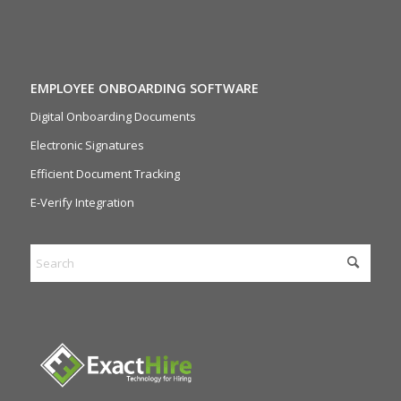
EMPLOYEE ONBOARDING SOFTWARE
Digital Onboarding Documents
Electronic Signatures
Efficient Document Tracking
E-Verify Integration