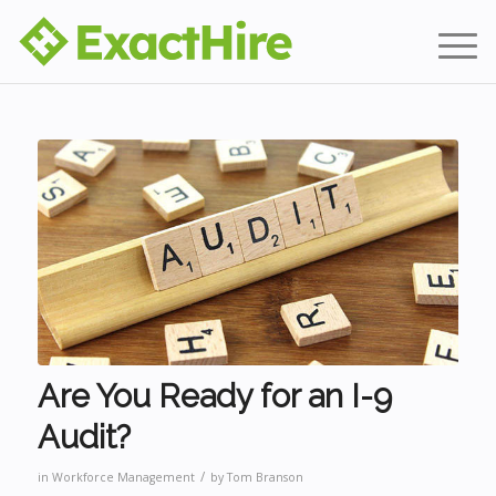
Are You Ready for an I-9
Audit?
/
in
Workforce Management
by
Tom Branson