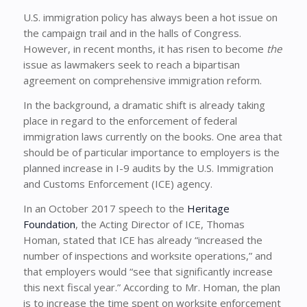
U.S. immigration policy has always been a hot issue on
the campaign trail and in the halls of Congress.
However, in recent months, it has risen to become
the
issue as lawmakers seek to reach a bipartisan
agreement on comprehensive immigration reform.
In the background, a dramatic shift is already taking
place in regard to the enforcement of federal
immigration laws currently on the books. One area that
should be of particular importance to employers is the
planned increase in I-9 audits by the U.S. Immigration
and Customs Enforcement (ICE) agency.
In an October 2017 speech to the
Heritage
Foundation
, the Acting Director of ICE, Thomas
Homan, stated that ICE has already “increased the
number of inspections and worksite operations,” and
that employers would “see that significantly increase
this next fiscal year.” According to Mr. Homan, the plan
is to increase the time spent on worksite enforcement