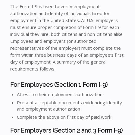
The Form I-9 is used to verify employment
authorization and identity of individuals hired for
employment in the United States. All U.S. employers
must ensure proper completion of Form I-9 for each
individual they hire, both citizens and non-citizens alike.
Employees and employers (or authorized
representatives of the employer) must complete the
form within three business days of an employee’s first
day of employment. A summary of the general
requirements follows:
For Employees (Section 1 Form I-9)
Attest to their employment authorization
Present acceptable documents evidencing identity
and employment authorization
Complete the above on first day of paid work
For Employers (Section 2 and 3 Form I-9)