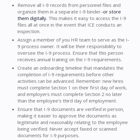
Remove all I-9 records from personnel files and
organize them in a separate I-9 binder–
or store
them digitally.
This makes it easy to access the I-9
files all at once in the event that ICE conducts an
inspection.
Assign a member of you HR team to serve as the I-
9 process owner. It will be their responsibility to
oversee the I-9 process. Ensure that this person
receives annual training on the I-9 requirements.
Create an onboarding timeline that mandates the
completion of I-9 requirements before other
activities can be advanced. Remember: new hires
must complete Section 1 on their first day of work,
and employers must complete Section 2 no later
than the employee’s third day of employment.
Ensure that I-9 documents are verified in person,
making it easier to approve the documents as
legitimate and reasonably relating to the employee
being verified. Never accept faxed or scanned
documents for I-9 purposes.