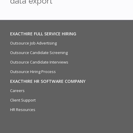
data export
EXACTHIRE FULL SERVICE HIRING
Outsource Job Advertising
Outsource Candidate Screening
Outsource Candidate Interviews
Outsource Hiring Process
EXACTHIRE HR SOFTWARE COMPANY
Careers
Client Support
HR Resources