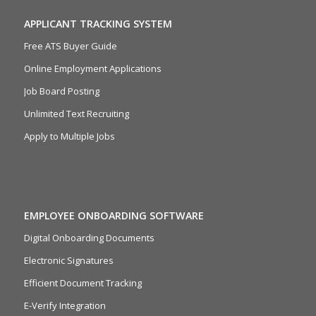
APPLICANT TRACKING SYSTEM
Free ATS Buyer Guide
Online Employment Applications
Job Board Posting
Unlimited Text Recruiting
Apply to Multiple Jobs
EMPLOYEE ONBOARDING SOFTWARE
Digital Onboarding Documents
Electronic Signatures
Efficient Document Tracking
E-Verify Integration