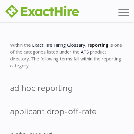
Within the
ExactHire Hiring Glossary
,
reporting
is one
of the categories listed under the
ATS
product
directory. The following terms fall within the reporting
category:
ad hoc reporting
applicant drop-off-rate