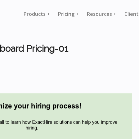
Products +
Pricing +
Resources +
Client
board Pricing-01