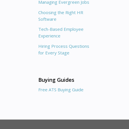
Managing Evergreen Jobs
Choosing the Right HR
Software
Tech-Based Employee
Experience
Hiring Process Questions
for Every Stage
Buying Guides
Free ATS Buying Guide