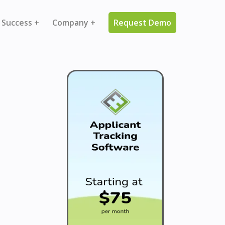
 Success +
Company +
Request Demo