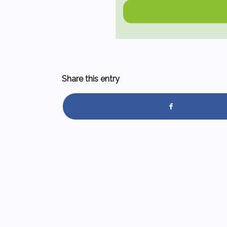
Share this entry