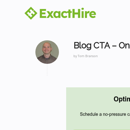
Blog CTA – On
by
Tom Branson