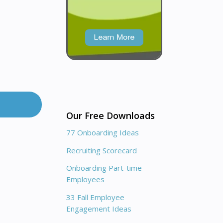
Our Free Downloads
77 Onboarding Ideas
Recruiting Scorecard
Onboarding Part-time
Employees
33 Fall Employee
Engagement Ideas