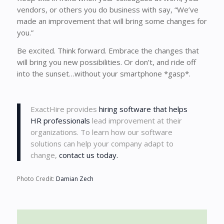
vendors, or others you do business with say, “We’ve
made an improvement that will bring some changes for
you.”
Be excited. Think forward. Embrace the changes that
will bring you new possibilities. Or don’t, and ride off
into the sunset…without your smartphone *gasp*.
ExactHire provides
hiring software that helps
HR professionals
lead improvement at their
organizations. To learn how our software
solutions can help your company adapt to
change,
contact us today.
Photo Credit:
Damian Zech