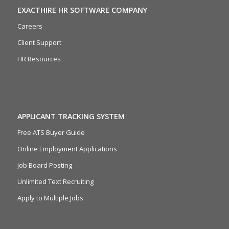
EXACTHIRE HR SOFTWARE COMPANY
Careers
Client Support
HR Resources
APPLICANT TRACKING SYSTEM
Free ATS Buyer Guide
Online Employment Applications
Job Board Posting
Unlimited Text Recruiting
Apply to Multiple Jobs