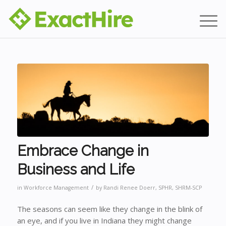
Embrace Change in
Business and Life
/
in
Workforce Management
by
Randi Renee Doerr, SPHR, SHRM-SCP
The seasons can seem like they change in the blink of
an eye, and if you live in Indiana they might change