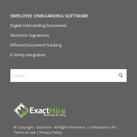
EMPLOYEE ONBOARDING SOFTWARE
Digital Onboarding Documents
Electronic Signatures
Efficient Document Tracking
E-Verify Integration
© Copyright - ExactHire. All Rights Reserved. | Indianapolis, IN |
Terms of use
|
Privacy Policy