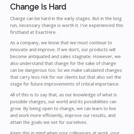
Change Is Hard
Change can be hard in the early stages. But in the long
run,
necessary
change is worth it. I’ve experienced this
firsthand at ExactHire.
As a company, we know that we must continue to
innovate and improve. If we don’t, our products will
become antiquated and sales stagnate. However, we
also understand that change for the sake of change
can be dangerous too. So we make calculated changes
that carry less risk for our clients but that also set the
stage for future improvements of critical importance.
All of this is to say that, as our knowledge of what is
possible changes, our world and its possibilities can
grow. By being open to change, we can learn to live
and work more efficiently, improve our results, and
attain the goals we set for ourselves.
Keep this in mind when your colleagues at work, your