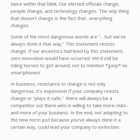
twice within that blink. Our elected officials change,
people change, and technology changes. The only thing
that doesn’t change is the fact that…everything
changes.
Some of the most dangerous words are “… but we’ve
always done it that way.” This statement resists
change. If our ancestors had lived by this statement,
zero innovation would have occurred. We’d still be
riding horses to get around, not to mention *gasp* no
smartphones!
In business, resistance to change is not only
dangerous, it’s expensive! If your company resists
change or “plays it safe,” there will always be a
competitor out there who is willing to take more risks–
and more of your business. In the end, not adapting to
the new norm just because you’ve always done it a
certain way, could lead your company to extinction.