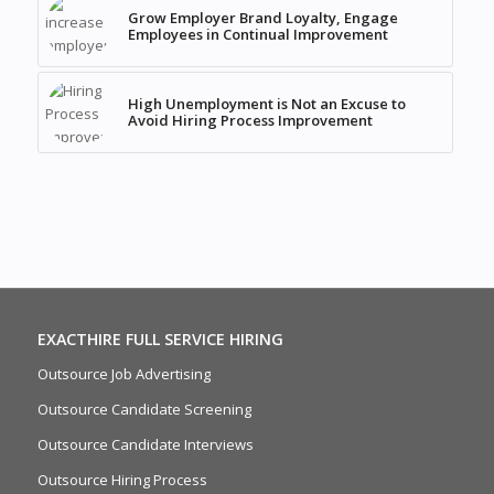
Grow Employer Brand Loyalty, Engage
Employees in Continual Improvement
High Unemployment is Not an Excuse to
Avoid Hiring Process Improvement
EXACTHIRE FULL SERVICE HIRING
Outsource Job Advertising
Outsource Candidate Screening
Outsource Candidate Interviews
Outsource Hiring Process