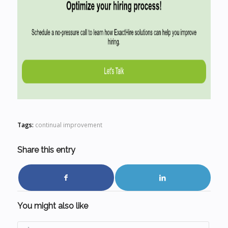
Tags:
continual improvement
Share this entry
You might also like