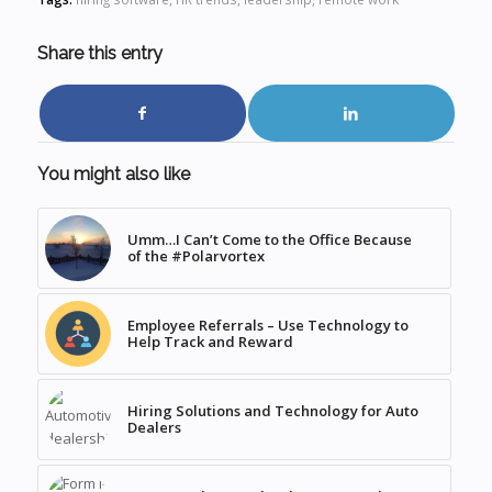
Share this entry
You might also like
Umm…I Can’t Come to the Office Because
of the #Polarvortex
Employee Referrals – Use Technology to
Help Track and Reward
Hiring Solutions and Technology for Auto
Dealers