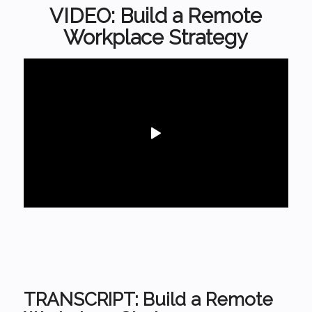
VIDEO: Build a Remote
Workplace Strategy
TRANSCRIPT: Build a Remote