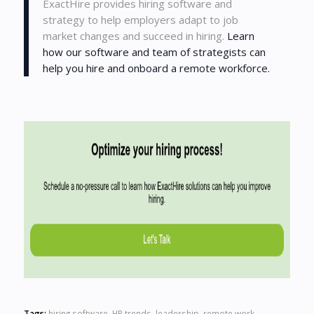
ExactHire provides hiring software and
strategy to help employers adapt to job
market changes and succeed in hiring.
Learn
how our software and team of strategists can
help you hire and onboard a remote workforce.
Tags:
hiring software
,
HR trends
,
leadership
,
remote work