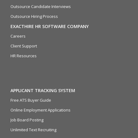
Outsource Candidate Interviews
Outsource Hiring Process
EXACTHIRE HR SOFTWARE COMPANY
Careers
Client Support
HR Resources
APPLICANT TRACKING SYSTEM
Free ATS Buyer Guide
Online Employment Applications
Job Board Posting
Unlimited Text Recruiting