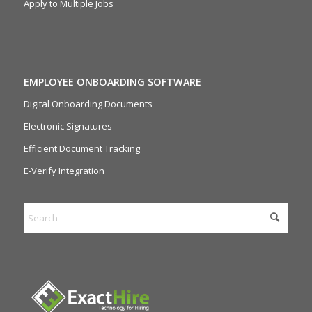
Apply to Multiple Jobs
EMPLOYEE ONBOARDING SOFTWARE
Digital Onboarding Documents
Electronic Signatures
Efficient Document Tracking
E-Verify Integration