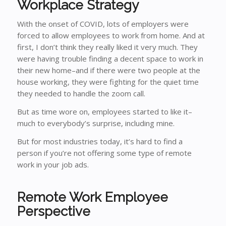
Workplace Strategy
With the onset of COVID, lots of employers were
forced to allow employees to work from home. And at
first, I don’t think they really liked it very much. They
were having trouble finding a decent space to work in
their new home–and if there were two people at the
house working, they were fighting for the quiet time
they needed to handle the zoom call.
But as time wore on, employees started to like it–
much to everybody’s surprise, including mine.
But for most industries today, it’s hard to find a
person if you’re not offering some type of remote
work in your job ads.
Remote Work Employee
Perspective