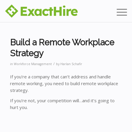
Build a Remote Workplace
Strategy
/
in
Workforce Management
by
Harlan Schafir
If you’re a company that can’t address and handle
remote working, you need to build remote workplace
strategy.
If you’re not, your competition will…and it’s going to
hurt you.