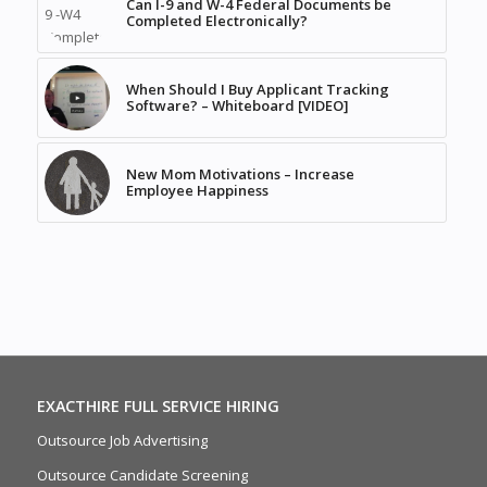
Can I-9 and W-4 Federal Documents be
Completed Electronically?
When Should I Buy Applicant Tracking
Software? – Whiteboard [VIDEO]
New Mom Motivations – Increase
Employee Happiness
EXACTHIRE FULL SERVICE HIRING
Outsource Job Advertising
Outsource Candidate Screening