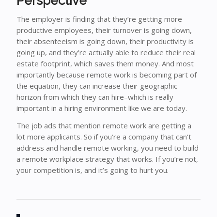
Perspective
The employer is finding that they’re getting more
productive employees, their turnover is going down,
their absenteeism is going down, their productivity is
going up, and they’re actually able to reduce their real
estate footprint, which saves them money. And most
importantly because remote work is becoming part of
the equation, they can increase their geographic
horizon from which they can hire–which is really
important in a hiring environment like we are today.
The job ads that mention remote work are getting a
lot more applicants. So if you’re a company that can’t
address and handle remote working, you need to build
a remote workplace strategy that works. If you’re not,
your competition is, and it’s going to hurt you.