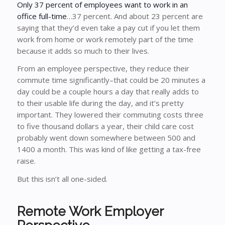
Only 37 percent of employees want to work in an
office full-time
…37 percent. And about 23 percent are
saying that they’d even take a pay cut if you let them
work from home or work remotely part of the time
because it adds so much to their lives.
From an employee perspective, they reduce their
commute time significantly–that could be 20 minutes a
day could be a couple hours a day that really adds to
to their usable life during the day, and it’s pretty
important. They lowered their commuting costs three
to five thousand dollars a year, their child care cost
probably went down somewhere between 500 and
1400 a month. This was kind of like getting a tax-free
raise.
But this isn’t all one-sided.
Remote Work Employer