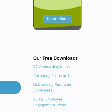
Our Free Downloads
77 Onboarding Ideas
Recruiting Scorecard
Onboarding Part-time
Employees
33 Fall Employee
Engagement Ideas