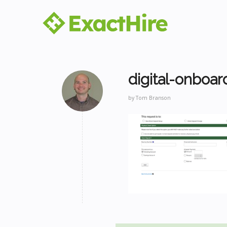
digital-onboar
by
Tom Branson