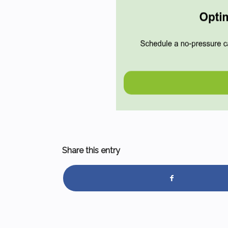
Share this entry