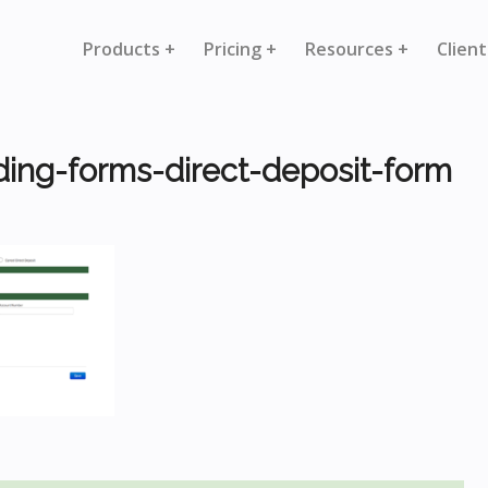
Products +
Pricing +
Resources +
Client
ding-forms-direct-deposit-form