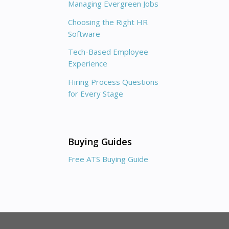
Managing Evergreen Jobs
Choosing the Right HR
Software
Tech-Based Employee
Experience
Hiring Process Questions
for Every Stage
Buying Guides
Free ATS Buying Guide