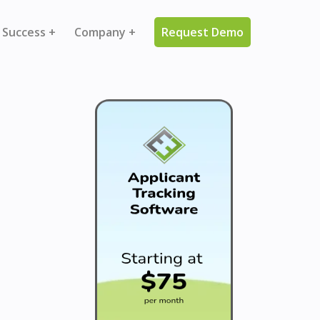
 Success +
Company +
Request Demo