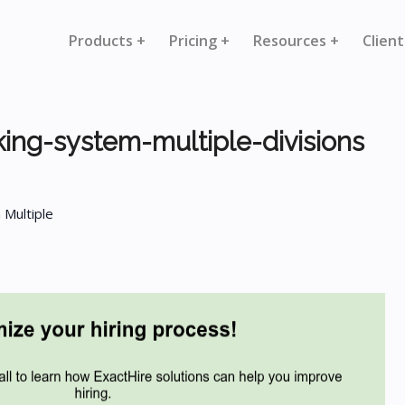
Products +
Pricing +
Resources +
Client
king-system-multiple-divisions