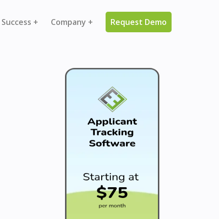
 Success +
Company +
Request Demo