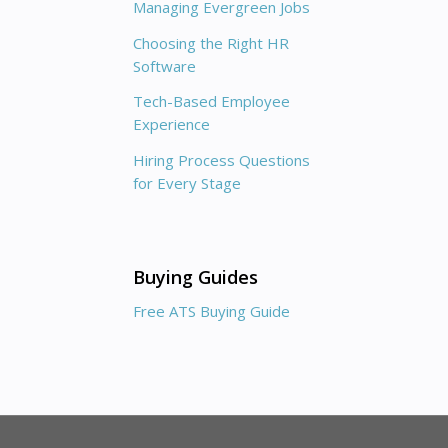
Managing Evergreen Jobs
Choosing the Right HR
Software
Tech-Based Employee
Experience
Hiring Process Questions
for Every Stage
Buying Guides
Free ATS Buying Guide