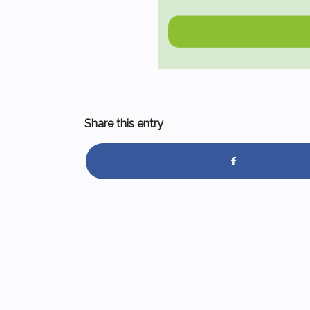
Share this entry