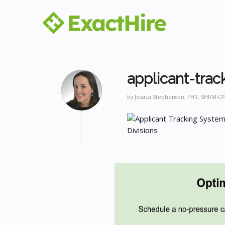
applicant-trac
by
Jessica Stephenson, PHR, SHRM-CP