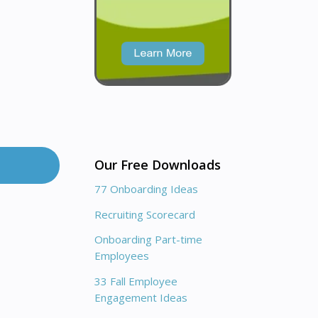
Our Free Downloads
77 Onboarding Ideas
Recruiting Scorecard
Onboarding Part-time
Employees
33 Fall Employee
Engagement Ideas