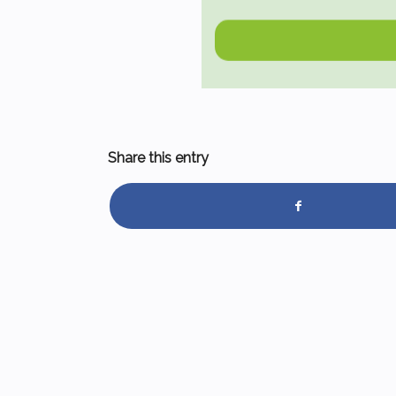
Share this entry