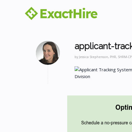
applicant-trac
by
Jessica Stephenson, PHR, SHRM-CP