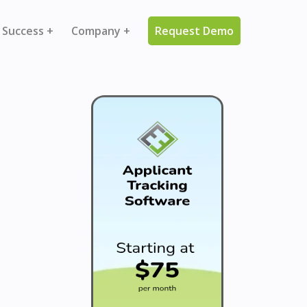
 Success +
Company +
Request Demo