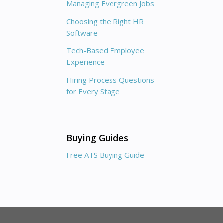
Managing Evergreen Jobs
Choosing the Right HR
Software
Tech-Based Employee
Experience
Hiring Process Questions
for Every Stage
Buying Guides
Free ATS Buying Guide