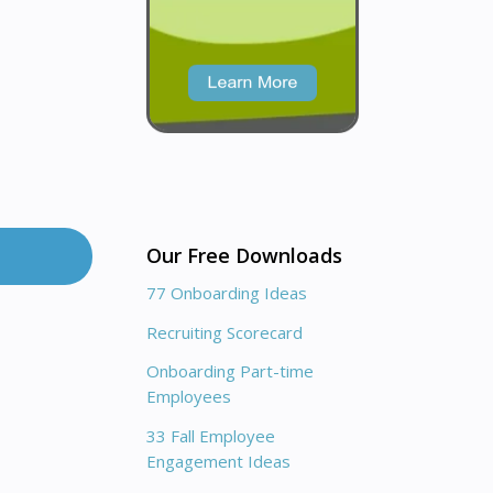
Our Free Downloads
77 Onboarding Ideas
Recruiting Scorecard
Onboarding Part-time
Employees
33 Fall Employee
Engagement Ideas