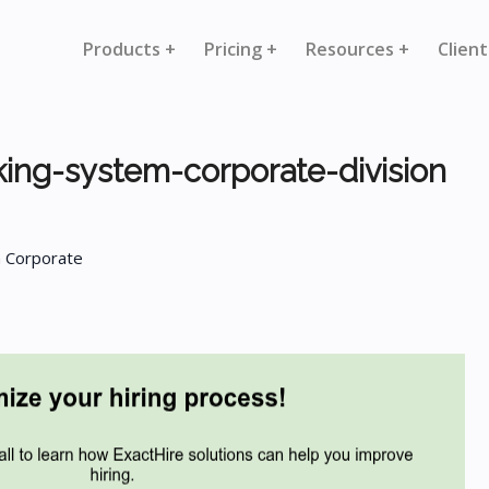
Products +
Pricing +
Resources +
Client
king-system-corporate-division