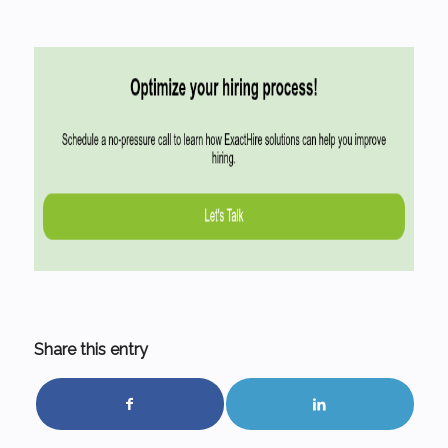
Share this entry