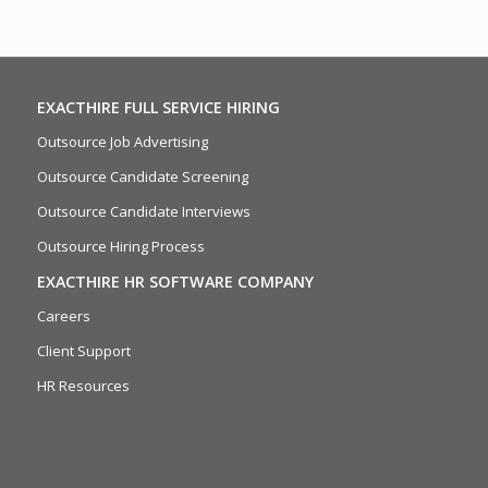
EXACTHIRE FULL SERVICE HIRING
Outsource Job Advertising
Outsource Candidate Screening
Outsource Candidate Interviews
Outsource Hiring Process
EXACTHIRE HR SOFTWARE COMPANY
Careers
Client Support
HR Resources