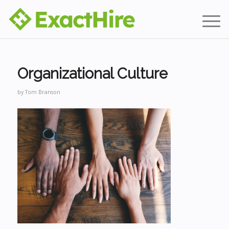
Organizational Culture
by
Tom Branson