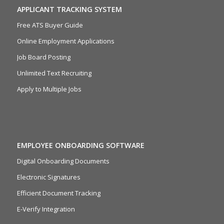
APPLICANT TRACKING SYSTEM
Free ATS Buyer Guide
Online Employment Applications
Job Board Posting
Unlimited Text Recruiting
Apply to Multiple Jobs
EMPLOYEE ONBOARDING SOFTWARE
Digital Onboarding Documents
Electronic Signatures
Efficient Document Tracking
E-Verify Integration