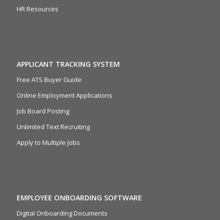
HR Resources
APPLICANT TRACKING SYSTEM
Free ATS Buyer Guide
Online Employment Applications
Job Board Posting
Unlimited Text Recruiting
Apply to Multiple Jobs
EMPLOYEE ONBOARDING SOFTWARE
Digital Onboarding Documents