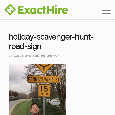
holiday-scavenger-hunt-
road-sign
by
Jessica Stephenson, PHR, SHRM-CP