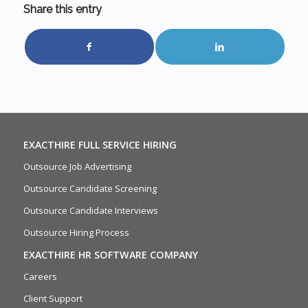
Share this entry
EXACTHIRE FULL SERVICE HIRING
Outsource Job Advertising
Outsource Candidate Screening
Outsource Candidate Interviews
Outsource Hiring Process
EXACTHIRE HR SOFTWARE COMPANY
Careers
Client Support