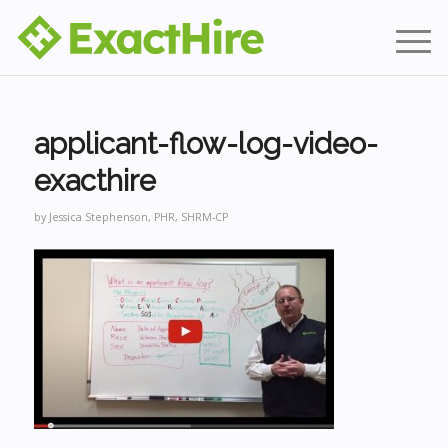
applicant-flow-log-video-
exacthire
by
Jessica Stephenson, PHR, SHRM-CP