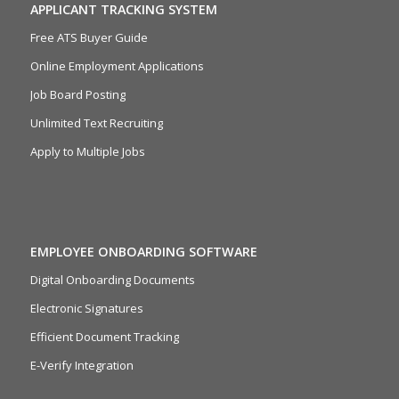
APPLICANT TRACKING SYSTEM
Free ATS Buyer Guide
Online Employment Applications
Job Board Posting
Unlimited Text Recruiting
Apply to Multiple Jobs
EMPLOYEE ONBOARDING SOFTWARE
Digital Onboarding Documents
Electronic Signatures
Efficient Document Tracking
E-Verify Integration