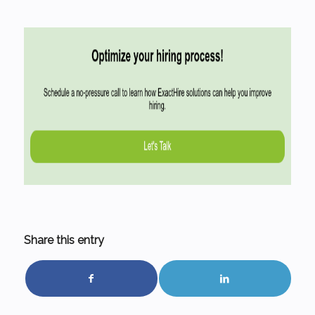
Share this entry