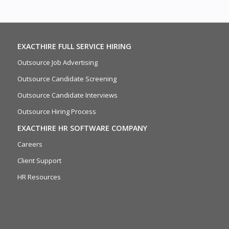
EXACTHIRE FULL SERVICE HIRING
Outsource Job Advertising
Outsource Candidate Screening
Outsource Candidate Interviews
Outsource Hiring Process
EXACTHIRE HR SOFTWARE COMPANY
Careers
Client Support
HR Resources