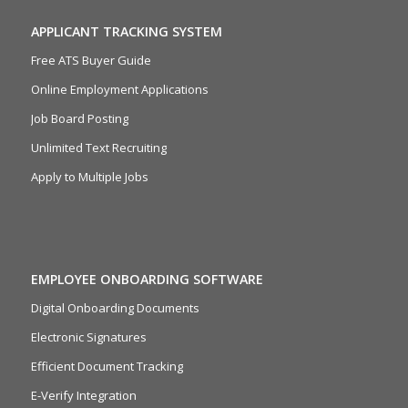
APPLICANT TRACKING SYSTEM
Free ATS Buyer Guide
Online Employment Applications
Job Board Posting
Unlimited Text Recruiting
Apply to Multiple Jobs
EMPLOYEE ONBOARDING SOFTWARE
Digital Onboarding Documents
Electronic Signatures
Efficient Document Tracking
E-Verify Integration