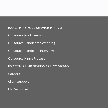
EXACTHIRE FULL SERVICE HIRING
Outsource Job Advertising
Outsource Candidate Screening
Outsource Candidate Interviews
Outsource Hiring Process
EXACTHIRE HR SOFTWARE COMPANY
Careers
Client Support
HR Resources