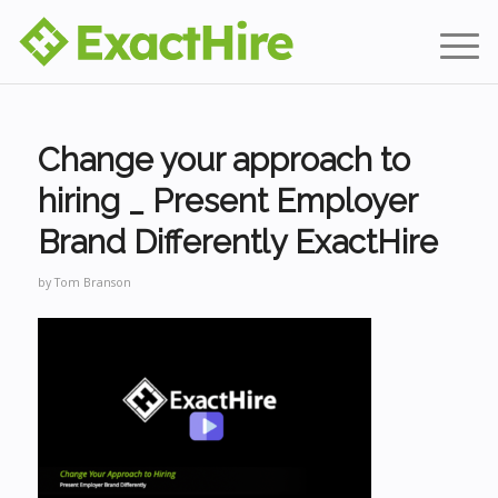
Change your approach to
hiring _ Present Employer
Brand Differently ExactHire
by
Tom Branson