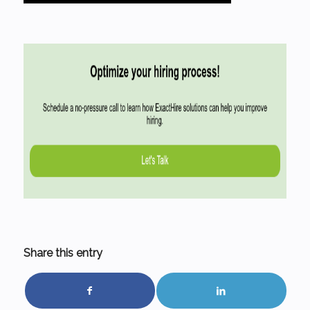
Share this entry