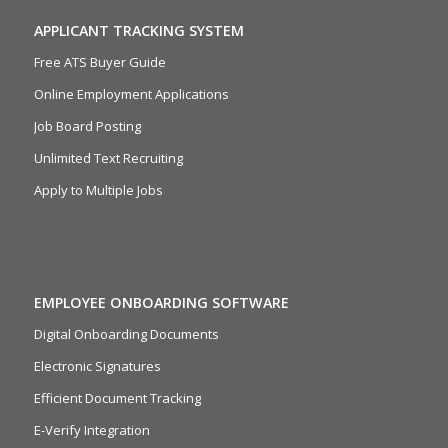
APPLICANT TRACKING SYSTEM
Free ATS Buyer Guide
Online Employment Applications
Job Board Posting
Unlimited Text Recruiting
Apply to Multiple Jobs
EMPLOYEE ONBOARDING SOFTWARE
Digital Onboarding Documents
Electronic Signatures
Efficient Document Tracking
E-Verify Integration