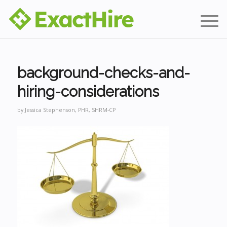
background-checks-and-
hiring-considerations
by
Jessica Stephenson, PHR, SHRM-CP