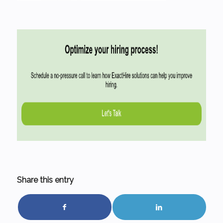
Share this entry