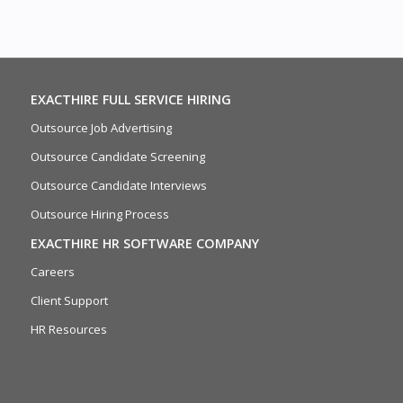
EXACTHIRE FULL SERVICE HIRING
Outsource Job Advertising
Outsource Candidate Screening
Outsource Candidate Interviews
Outsource Hiring Process
EXACTHIRE HR SOFTWARE COMPANY
Careers
Client Support
HR Resources