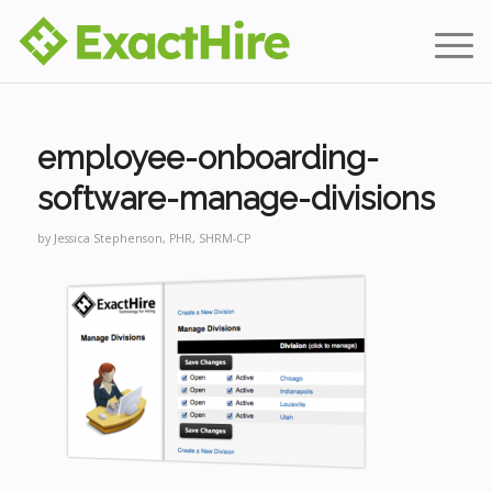
employee-onboarding-
software-manage-divisions
by
Jessica Stephenson, PHR, SHRM-CP