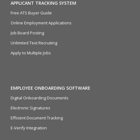
APPLICANT TRACKING SYSTEM
Free ATS Buyer Guide
Online Employment Applications
Job Board Posting
Unlimited Text Recruiting
Apply to Multiple Jobs
EMPLOYEE ONBOARDING SOFTWARE
Digital Onboarding Documents
Electronic Signatures
Efficient Document Tracking
E-Verify Integration