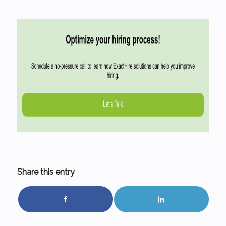
Share this entry