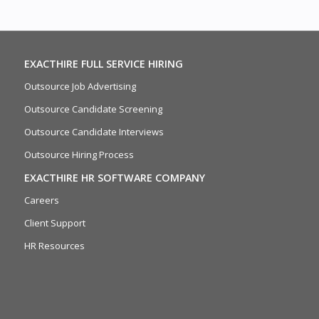
EXACTHIRE FULL SERVICE HIRING
Outsource Job Advertising
Outsource Candidate Screening
Outsource Candidate Interviews
Outsource Hiring Process
EXACTHIRE HR SOFTWARE COMPANY
Careers
Client Support
HR Resources