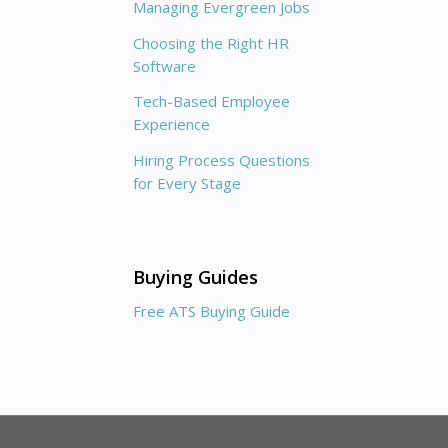
Managing Evergreen Jobs
Choosing the Right HR
Software
Tech-Based Employee
Experience
Hiring Process Questions
for Every Stage
Buying Guides
Free ATS Buying Guide