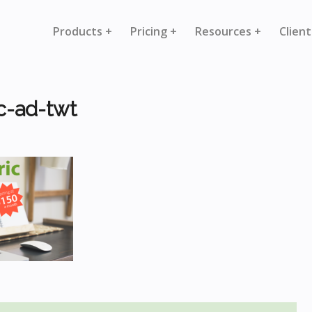
Products +
Pricing +
Resources +
Client
c-ad-twt