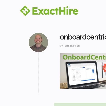
onboardcentri
by
Tom Branson