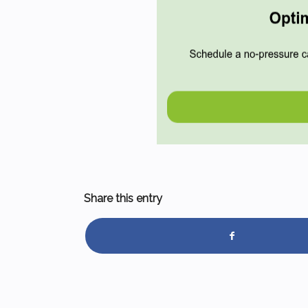
Share this entry