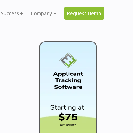
 Success +
Company +
Request Demo