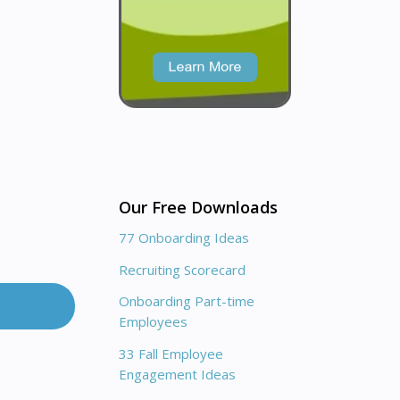
Our Free Downloads
77 Onboarding Ideas
Recruiting Scorecard
Onboarding Part-time
Employees
33 Fall Employee
Engagement Ideas