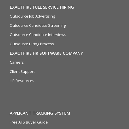
EXACTHIRE FULL SERVICE HIRING
Outsource Job Advertising
Outsource Candidate Screening
Outsource Candidate Interviews
Outsource Hiring Process
EXACTHIRE HR SOFTWARE COMPANY
Careers
Client Support
HR Resources
APPLICANT TRACKING SYSTEM
Free ATS Buyer Guide