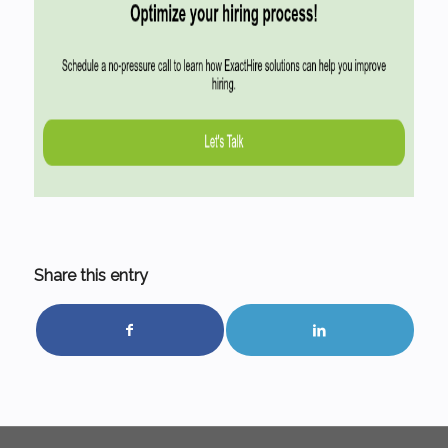
Share this entry