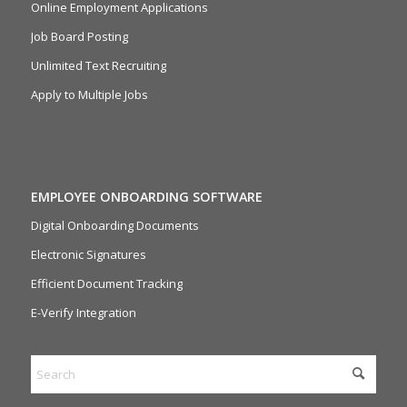
Online Employment Applications
Job Board Posting
Unlimited Text Recruiting
Apply to Multiple Jobs
EMPLOYEE ONBOARDING SOFTWARE
Digital Onboarding Documents
Electronic Signatures
Efficient Document Tracking
E-Verify Integration