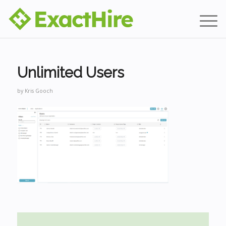
Unlimited Users
by
Kris Gooch