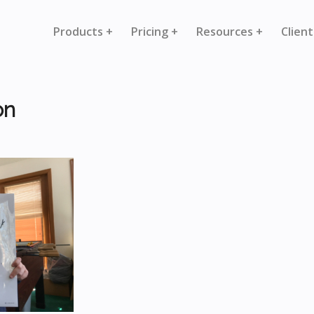
Products +
Pricing +
Resources +
Client
on