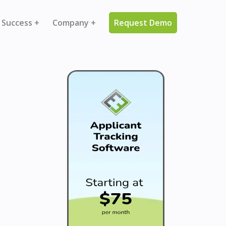
 Success +
Company +
Request Demo