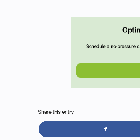
Share this entry