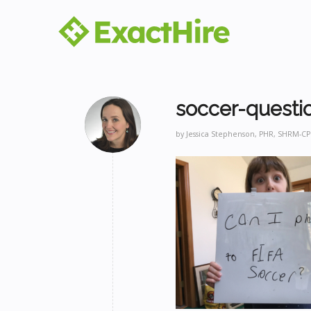
soccer-questi
by
Jessica Stephenson, PHR, SHRM-CP