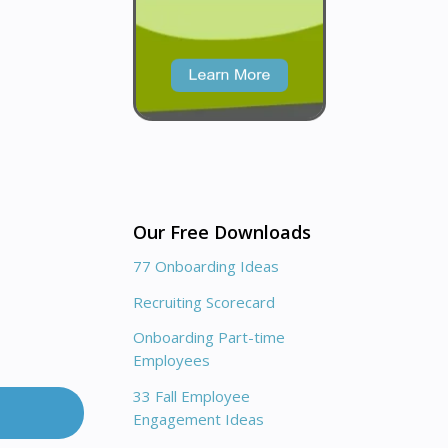
Our Free Downloads
77 Onboarding Ideas
Recruiting Scorecard
Onboarding Part-time
Employees
33 Fall Employee
Engagement Ideas