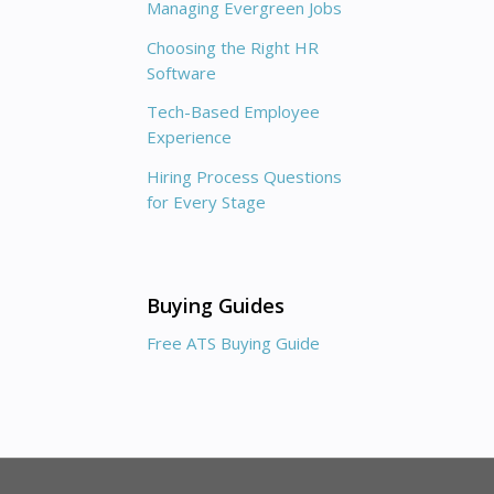
Managing Evergreen Jobs
Choosing the Right HR
Software
Tech-Based Employee
Experience
Hiring Process Questions
for Every Stage
Buying Guides
Free ATS Buying Guide