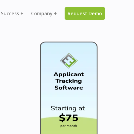
 Success +
Company +
Request Demo