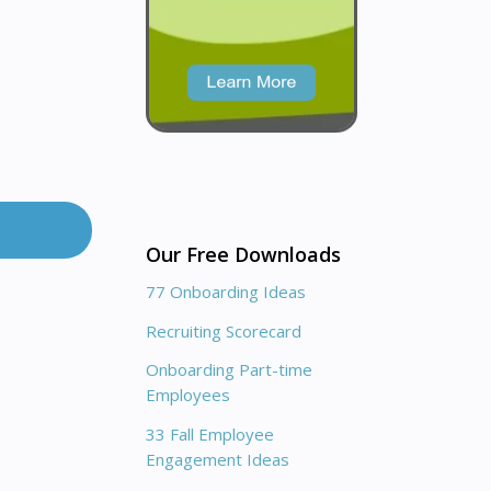
Our Free Downloads
77 Onboarding Ideas
Recruiting Scorecard
Onboarding Part-time
Employees
33 Fall Employee
Engagement Ideas