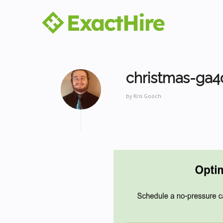
christmas-ga4
by
Kris Gooch