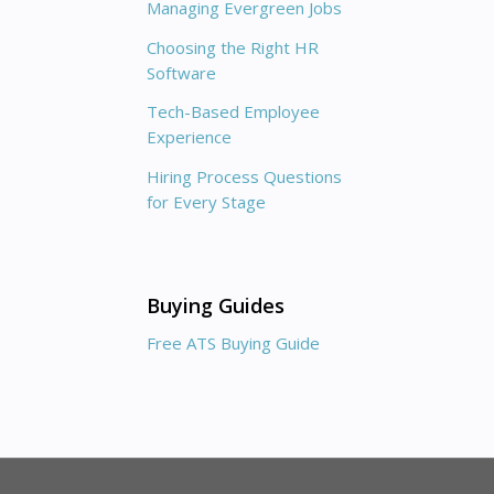
Managing Evergreen Jobs
Choosing the Right HR
Software
Tech-Based Employee
Experience
Hiring Process Questions
for Every Stage
Buying Guides
Free ATS Buying Guide