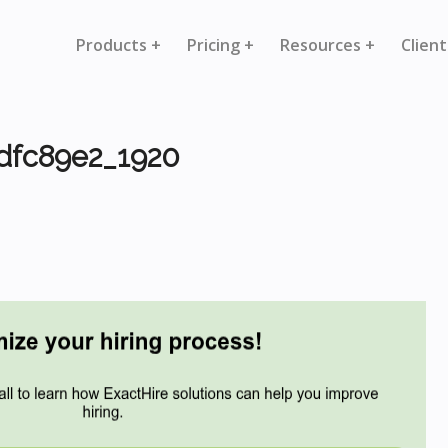
Products +
Pricing +
Resources +
Client
dfc89e2_1920