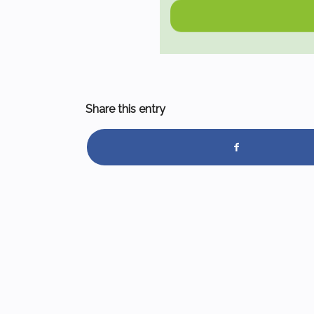
Share this entry