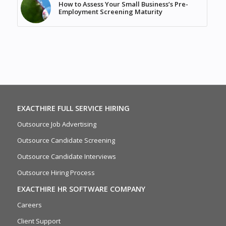
How to Assess Your Small Business’s Pre-
Employment Screening Maturity
EXACTHIRE FULL SERVICE HIRING
Outsource Job Advertising
Outsource Candidate Screening
Outsource Candidate Interviews
Outsource Hiring Process
EXACTHIRE HR SOFTWARE COMPANY
Careers
Client Support