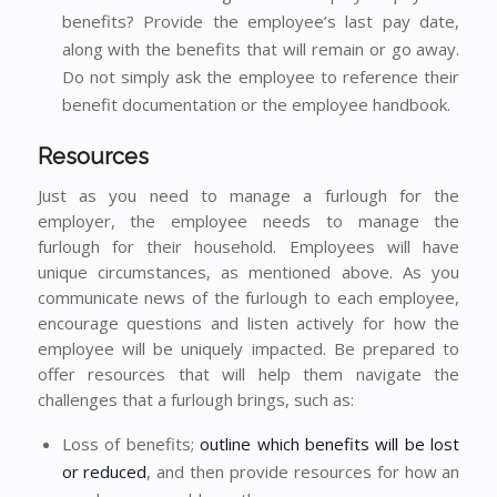
benefits? Provide the employee’s last pay date,
along with the benefits that will remain or go away.
Do not simply ask the employee to reference their
benefit documentation or the employee handbook.
Resources
Just as you need to manage a furlough for the
employer, the employee needs to manage the
furlough for their household. Employees will have
unique circumstances, as mentioned above. As you
communicate news of the furlough to each employee,
encourage questions and listen actively for how the
employee will be uniquely impacted. Be prepared to
offer resources that will help them navigate the
challenges that a furlough brings, such as:
Loss of benefits;
outline which benefits will be lost
or reduced
, and then provide resources for how an