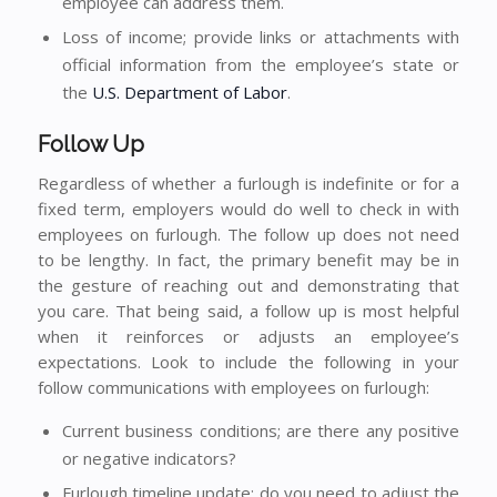
employee can address them.
Loss of income; provide links or attachments with
official information from the employee’s state or
the
U.S. Department of Labor
.
Follow Up
Regardless of whether a furlough is indefinite or for a
fixed term, employers would do well to check in with
employees on furlough. The follow up does not need
to be lengthy. In fact, the primary benefit may be in
the gesture of reaching out and demonstrating that
you care. That being said, a follow up is most helpful
when it reinforces or adjusts an employee’s
expectations. Look to include the following in your
follow communications with employees on furlough:
Current business conditions; are there any positive
or negative indicators?
Furlough timeline update; do you need to adjust the