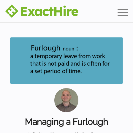
Managing a Furlough