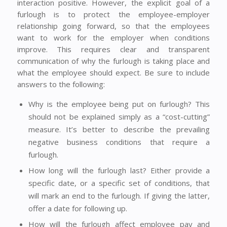
interaction positive. However, the explicit goal of a
furlough is to protect the employee-employer
relationship going forward, so that the employees
want to work for the employer when conditions
improve. This requires clear and transparent
communication of why the furlough is taking place and
what the employee should expect. Be sure to include
answers to the following:
Why is the employee being put on furlough? This
should not be explained simply as a “cost-cutting”
measure. It’s better to describe the prevailing
negative business conditions that require a
furlough.
How long will the furlough last? Either provide a
specific date, or a specific set of conditions, that
will mark an end to the furlough. If giving the latter,
offer a date for following up.
How will the furlough affect employee pay and