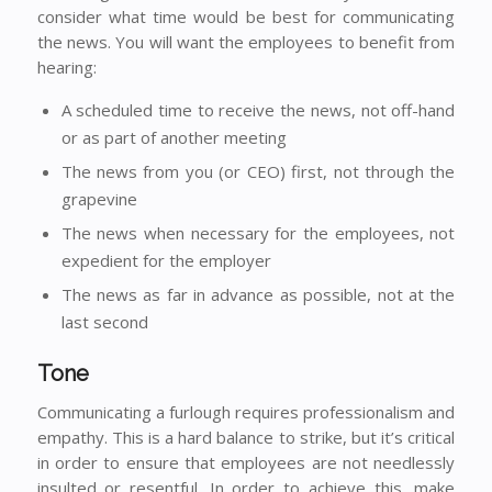
consider what time would be best for communicating
the news. You will want the employees to benefit from
hearing:
A scheduled time to receive the news, not off-hand
or as part of another meeting
The news from you (or CEO) first, not through the
grapevine
The news when necessary for the employees, not
expedient for the employer
The news as far in advance as possible, not at the
last second
Tone
Communicating a furlough requires professionalism and
empathy. This is a hard balance to strike, but it’s critical
in order to ensure that employees are not needlessly
insulted or resentful. In order to achieve this, make