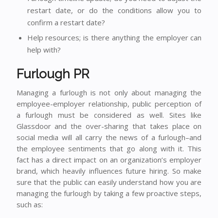
restart date, or do the conditions allow you to
confirm a restart date?
Help resources; is there anything the employer can
help with?
Furlough PR
Managing a furlough is not only about managing the
employee-employer relationship, public perception of
a furlough must be considered as well. Sites like
Glassdoor and the over-sharing that takes place on
social media will all carry the news of a furlough–and
the employee sentiments that go along with it. This
fact has a direct impact on an organization’s employer
brand, which heavily influences future hiring. So make
sure that the public can easily understand how you are
managing the furlough by taking a few proactive steps,
such as: