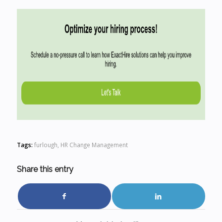
Tags:
furlough
,
HR Change Management
Share this entry