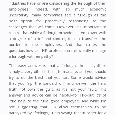
industries have or are considering the furlough of their
employees. Indeed, with so much economic
uncertainty, many companies see a furlough as the
best option for proactively responding to the
challenges that will come. However, it’s important to
realize that while a furlough provides an employer with
a degree of relief and control, it also transfers the
burden to the employees. And that raises the
question: how can HR professionals efficiently manage
a furlough with empathy?
The easy answer is that a furlough, like a layoff, is
simply a very difficult thing to manage, and you should
try to do the best that you can. Some would advise
that you “rip the bandaid off” and deliver the hard
truth–not own the guilt, as it’s not your fault. This
answer and advice can be helpful–for HR–but it’s of
little help to the furloughed employee. And while I’m
not suggesting that HR allow themselves to be
paralyzed by “feelings,” I am saying that in order for a