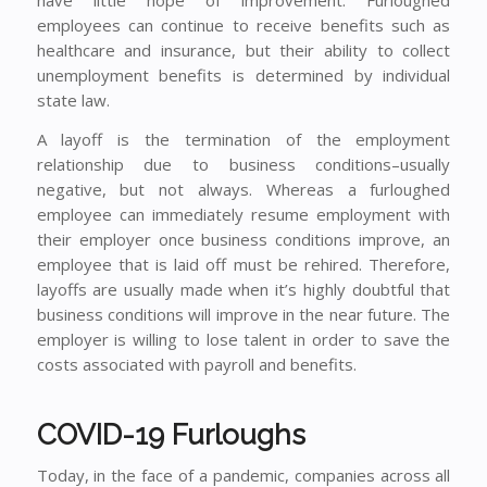
employees can continue to receive benefits such as
healthcare and insurance, but their ability to collect
unemployment benefits is determined by individual
state law.
A layoff is the termination of the employment
relationship due to business conditions–usually
negative, but not always. Whereas a furloughed
employee can immediately resume employment with
their employer once business conditions improve, an
employee that is laid off must be rehired. Therefore,
layoffs are usually made when it’s highly doubtful that
business conditions will improve in the near future. The
employer is willing to lose talent in order to save the
costs associated with payroll and benefits.
COVID-19 Furloughs
Today, in the face of a pandemic, companies across all