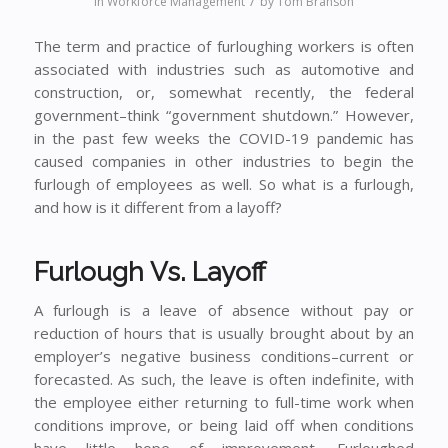
/
in
Workforce Management
by
Tom Branson
The term and practice of furloughing workers is often
associated with industries such as automotive and
construction, or, somewhat recently, the federal
government–think “government shutdown.” However,
in the past few weeks the COVID-19 pandemic has
caused companies in other industries to begin the
furlough of employees as well. So what is a furlough,
and how is it different from a layoff?
Furlough Vs. Layoff
A furlough is a leave of absence without pay or
reduction of hours that is usually brought about by an
employer’s negative business conditions–current or
forecasted. As such, the leave is often indefinite, with
the employee either returning to full-time work when
conditions improve, or being laid off when conditions
have little hope of improvement. Furloughed