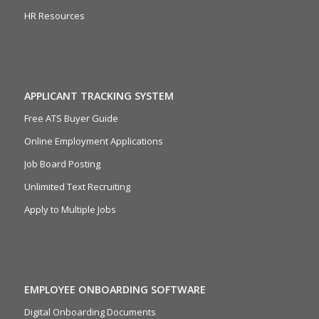
HR Resources
APPLICANT TRACKING SYSTEM
Free ATS Buyer Guide
Online Employment Applications
Job Board Posting
Unlimited Text Recruiting
Apply to Multiple Jobs
EMPLOYEE ONBOARDING SOFTWARE
Digital Onboarding Documents