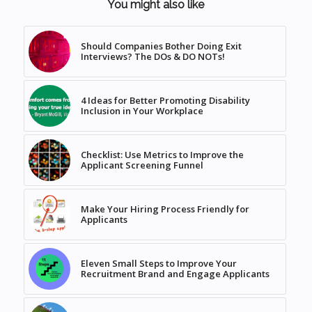
You might also like
Should Companies Bother Doing Exit
Interviews? The DOs & DO NOTs!
4 Ideas for Better Promoting Disability
Inclusion in Your Workplace
Checklist: Use Metrics to Improve the
Applicant Screening Funnel
Make Your Hiring Process Friendly for
Applicants
Eleven Small Steps to Improve Your
Recruitment Brand and Engage Applicants