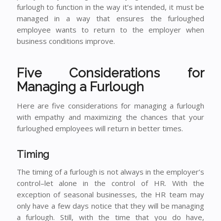
furlough to function in the way it’s intended, it must be
managed in a way that ensures the furloughed
employee wants to return to the employer when
business conditions improve.
Five Considerations for
Managing a Furlough
Here are five considerations for managing a furlough
with empathy and maximizing the chances that your
furloughed employees will return in better times.
Timing
The timing of a furlough is not always in the employer’s
control–let alone in the control of HR. With the
exception of seasonal businesses, the HR team may
only have a few days notice that they will be managing
a furlough. Still, with the time that you do have,