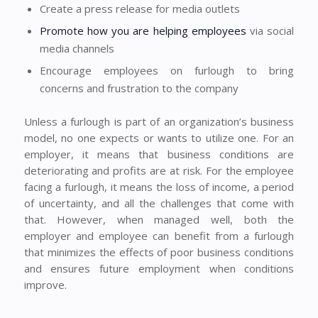
Create a press release for media outlets
Promote how you are helping employees
via social
media channels
Encourage employees on furlough to bring
concerns and frustration to the company
Unless a furlough is part of an organization’s business
model, no one expects or wants to utilize one. For an
employer, it means that business conditions are
deteriorating and profits are at risk. For the employee
facing a furlough, it means the loss of income, a period
of uncertainty, and all the challenges that come with
that. However, when managed well, both the
employer and employee can benefit from a furlough
that minimizes the effects of poor business conditions
and ensures future employment when conditions
improve.