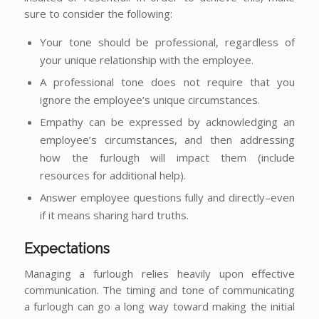
sure to consider the following:
Your tone should be professional, regardless of
your unique relationship with the employee.
A professional tone does not require that you
ignore the employee’s unique circumstances.
Empathy can be expressed by acknowledging an
employee’s circumstances, and then addressing
how the furlough will impact them (include
resources for additional help).
Answer employee questions fully and directly–even
if it means sharing hard truths.
Expectations
Managing a furlough relies heavily upon effective
communication. The timing and tone of communicating
a furlough can go a long way toward making the initial