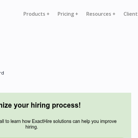
Products +
Pricing +
Resources +
Client