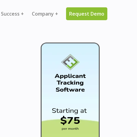
 Success +
Company +
Request Demo