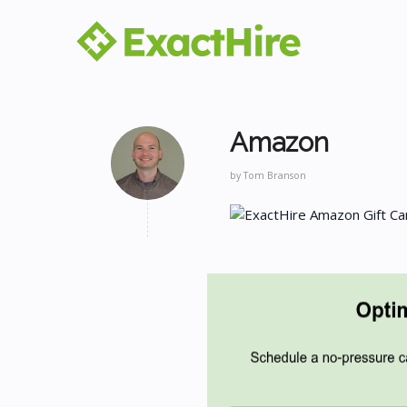
Amazon
by
Tom Branson