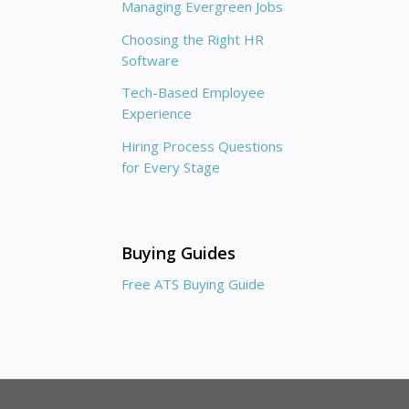
Managing Evergreen Jobs
Choosing the Right HR
Software
Tech-Based Employee
Experience
Hiring Process Questions
for Every Stage
Buying Guides
Free ATS Buying Guide