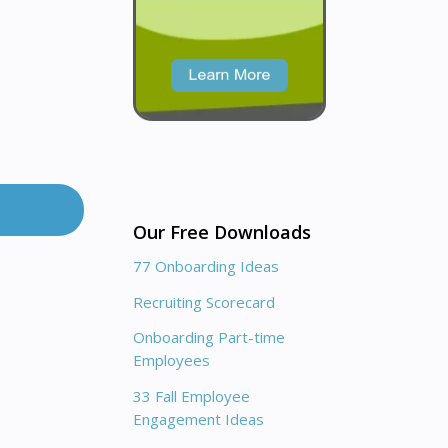
Our Free Downloads
77 Onboarding Ideas
Recruiting Scorecard
Onboarding Part-time
Employees
33 Fall Employee
Engagement Ideas