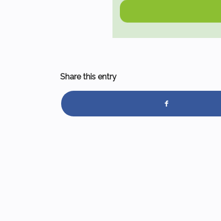
Share this entry