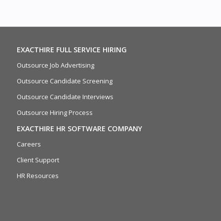
EXACTHIRE FULL SERVICE HIRING
Outsource Job Advertising
Outsource Candidate Screening
Outsource Candidate Interviews
Outsource Hiring Process
EXACTHIRE HR SOFTWARE COMPANY
Careers
Client Support
HR Resources