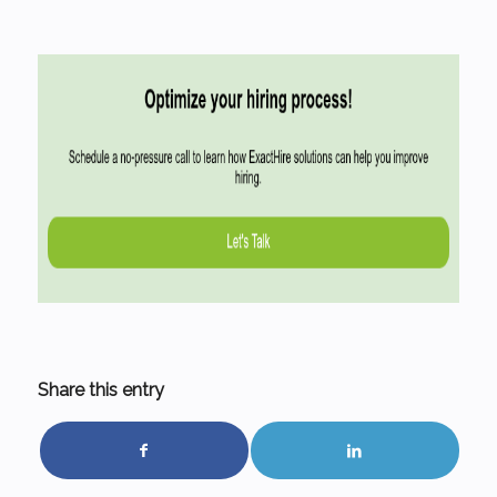
Share this entry