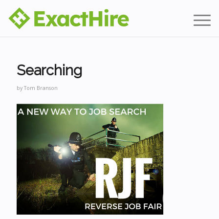
Searching
by
Tom Branson