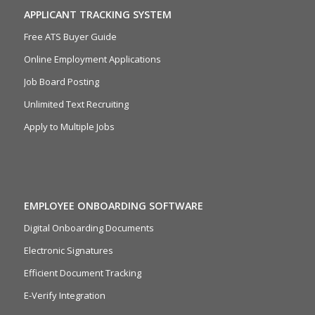
APPLICANT TRACKING SYSTEM
Free ATS Buyer Guide
Online Employment Applications
Job Board Posting
Unlimited Text Recruiting
Apply to Multiple Jobs
EMPLOYEE ONBOARDING SOFTWARE
Digital Onboarding Documents
Electronic Signatures
Efficient Document Tracking
E-Verify Integration