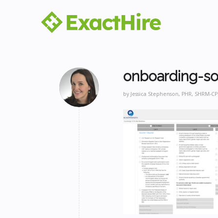
onboarding-so
by
Jessica Stephenson, PHR, SHRM-CP