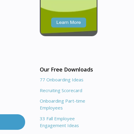
Our Free Downloads
77 Onboarding Ideas
Recruiting Scorecard
Onboarding Part-time
Employees
33 Fall Employee
Engagement Ideas