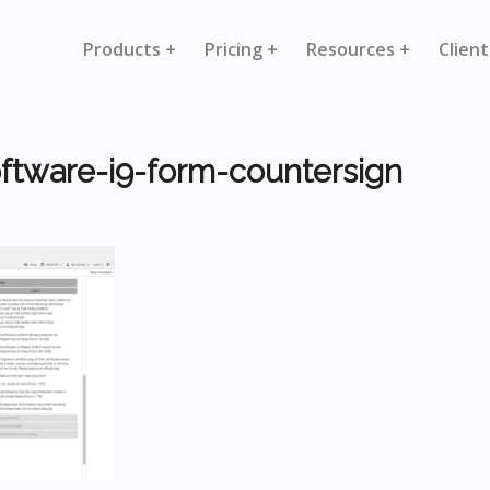
Products +
Pricing +
Resources +
Client
ftware-i9-form-countersign