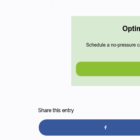
Share this entry