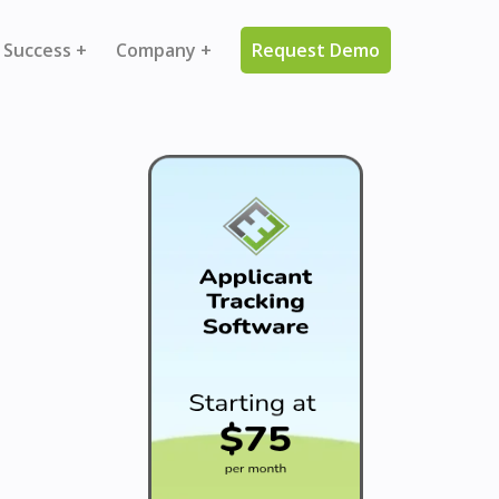
 Success +
Company +
Request Demo