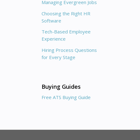
Managing Evergreen Jobs
Choosing the Right HR
Software
Tech-Based Employee
Experience
Hiring Process Questions
for Every Stage
Buying Guides
Free ATS Buying Guide