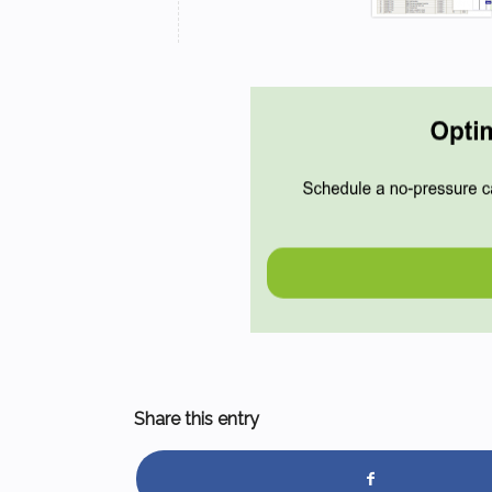
Share this entry