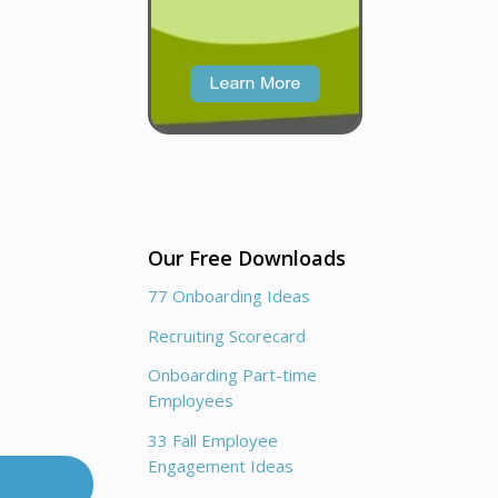
Our Free Downloads
77 Onboarding Ideas
Recruiting Scorecard
Onboarding Part-time
Employees
33 Fall Employee
Engagement Ideas