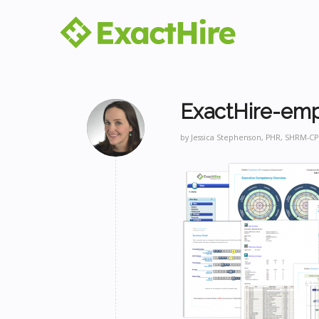
ExactHire-emp
by
Jessica Stephenson, PHR, SHRM-CP