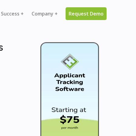
 Success +
Company +
Request Demo
s