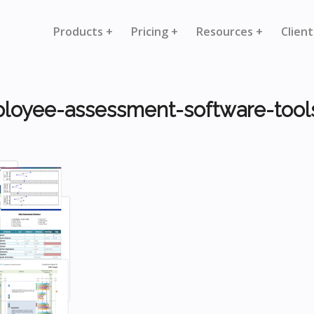
Products +
Pricing +
Resources +
Client
loyee-assessment-software-tool