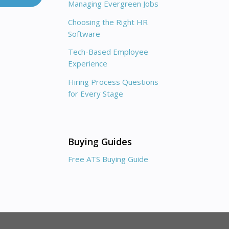
Managing Evergreen Jobs
Choosing the Right HR
Software
Tech-Based Employee
Experience
Hiring Process Questions
for Every Stage
Buying Guides
Free ATS Buying Guide